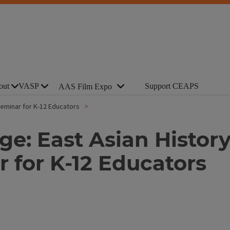
out
VASP
Support CEAPS
AAS Film Expo
 Seminar for K-12 Educators
e: East Asian History
 for K-12 Educators