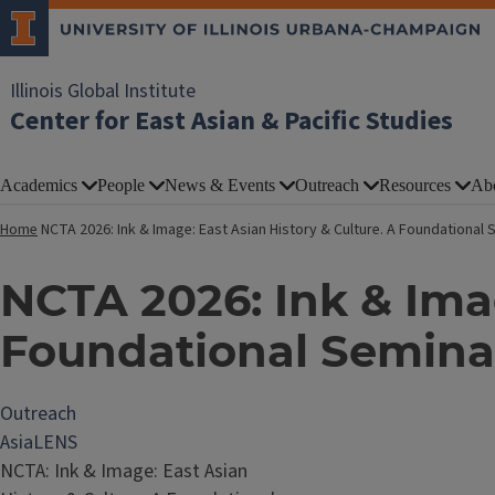
Illinois Global Institute
Center for East Asian & Pacific Studies
Academics
People
News & Events
Outreach
Resources
Ab
Home
NCTA 2026: Ink & Image: East Asian History & Culture. A Foundational
NCTA 2026: Ink & Imag
Foundational Seminar
Outreach
AsiaLENS
NCTA: Ink & Image: East Asian