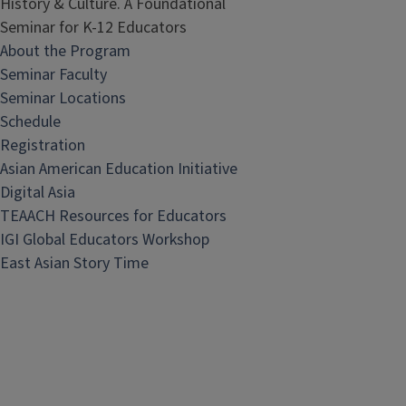
History & Culture. A Foundational
Seminar for K-12 Educators
About the Program
Seminar Faculty
Seminar Locations
Schedule
Registration
Asian American Education Initiative
Digital Asia
TEAACH Resources for Educators
IGI Global Educators Workshop
East Asian Story Time