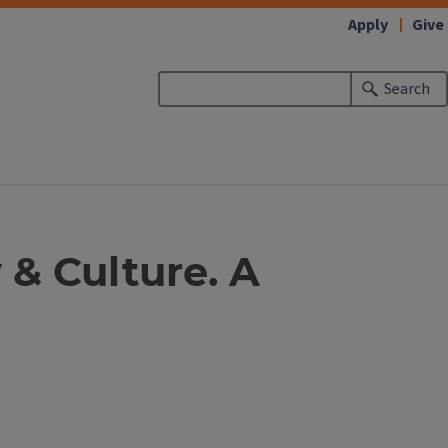
Apply
Give
Search
 & Culture. A