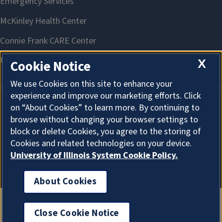
X
Cookie Notice
We use Cookies on this site to enhance your
experience and improve our marketing efforts. Click
on “About Cookies” to learn more. By continuing to
About Cookies
browse without changing your browser settings to
block or delete Cookies, you agree to the storing of
Cookies and related technologies on your device.
University of Illinois System Cookie Policy.
About Cookies
Close Cookie Notice