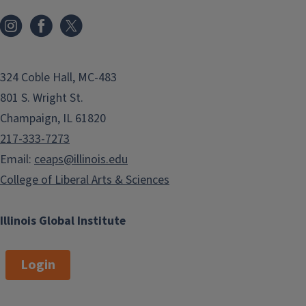
324 Coble Hall, MC-483
801 S. Wright St.
Champaign, IL 61820
217-333-7273
Email:
ceaps@illinois.edu
College of Liberal Arts & Sciences
Illinois Global Institute
Login