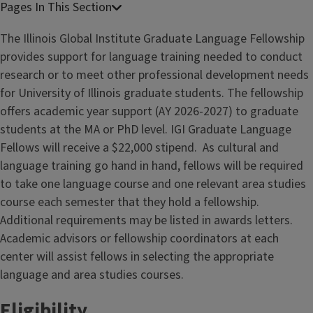
The Illinois Global Institute Graduate Language Fellowship
provides support for language training needed to conduct
research or to meet other professional development needs
for University of Illinois graduate students. The fellowship
offers academic year support (AY 2026-2027) to graduate
students at the MA or PhD level. IGI Graduate Language
Fellows will receive a $22,000 stipend. As cultural and
language training go hand in hand, fellows will be required
to take one language course and one relevant area studies
course each semester that they hold a fellowship.
Additional requirements may be listed in awards letters.
Academic advisors or fellowship coordinators at each
center will assist fellows in selecting the appropriate
language and area studies courses.
Eligibility