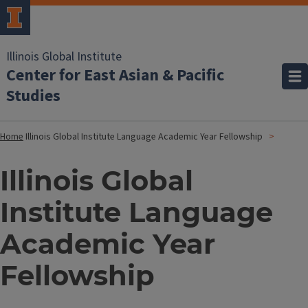
Illinois Global Institute
Center for East Asian & Pacific
Studies
Home
Illinois Global Institute Language Academic Year Fellowship
Illinois Global
Institute Language
Academic Year
Fellowship