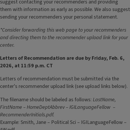
suggest contacting your recommenders and providing
them with information as early as possible. We also suggest
sending your recommenders your personal statement.
*Consider forwarding this web page to your recommenders
and directing them to the recommender upload link for your
center.
Letters of Recommendation are due by Friday, Feb. 6,
2026, at 11:59 p.m. CT
Letters of recommendation must be submitted via the
center's recommender upload link (see upload links below).
The filename should be labeled as follows:
LastName,
FirstName – HomeDeptAbbrev – IGILanguageFellow –
RecommenderInitials.pdf.
Example: Smith, Jane – Political Sci – IGILanguageFellow –
AW.pdf