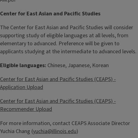
Center for East Asian and Pacific Studies
The Center for East Asian and Pacific Studies will consider
supporting study of eligible languages at all levels, from
elementary to advanced. Preference will be given to
applicants studying at the intermediate to advanced levels.
Eligible languages:
Chinese, Japanese, Korean
Center for East Asian and Pacific Studies (CEAPS) -
Application Upload
Center for East Asian and Pacific Studies (CEAPS) -
Recommender Upload
For more information, contact CEAPS Associate Director
Yuchia Chang (
yuchia@illinois.edu
)