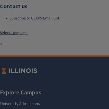
Contact us
Subscribe to CEAPS Email List
Select Language
▼