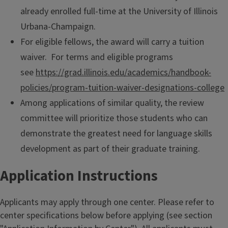
already enrolled full-time at the University of Illinois
Urbana-Champaign.
For eligible fellows, the award will carry a tuition
waiver. For terms and eligible programs
see
https://grad.illinois.edu/academics/handbook-
policies/program-tuition-waiver-designations-college
Among applications of similar quality, the review
committee will prioritize those students who can
demonstrate the greatest need for language skills
development as part of their graduate training.
Application Instructions
Applicants may apply through one center. Please refer to
center specifications below before applying (see section