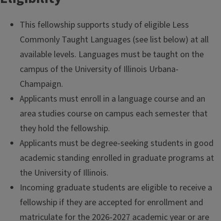
This fellowship supports study of eligible Less
Commonly Taught Languages (see list below) at all
available levels. Languages must be taught on the
campus of the University of Illinois Urbana-
Champaign.
Applicants must enroll in a language course and an
area studies course on campus each semester that
they hold the fellowship.
Applicants must be degree-seeking students in good
academic standing enrolled in graduate programs at
the University of Illinois.
Incoming graduate students are eligible to receive a
fellowship if they are accepted for enrollment and
matriculate for the 2026-2027 academic year or are