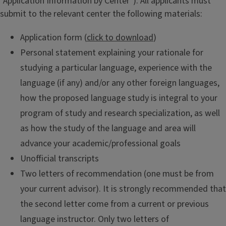
"Application Information by Center"). All applicants must
submit to the relevant center the following materials:
Application form (
click to download
)
Personal statement explaining your rationale for
studying a particular language, experience with the
language (if any) and/or any other foreign languages,
how the proposed language study is integral to your
program of study and research specialization, as well
as how the study of the language and area will
advance your academic/professional goals
Unofficial transcripts
Two letters of recommendation (one must be from
your current advisor). It is strongly recommended that
the second letter come from a current or previous
language instructor. Only two letters of