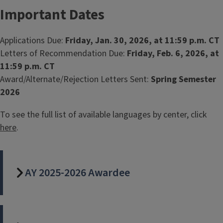
Important Dates
Applications Due:
Friday, Jan. 30, 2026, at 11:59 p.m. CT
Letters of Recommendation Due:
Friday, Feb. 6, 2026, at
11:59 p.m. CT
Award/Alternate/Rejection Letters Sent:
Spring Semester
2026
To see the full list of available languages by center, click
here
.
AY 2025-2026 Awardee