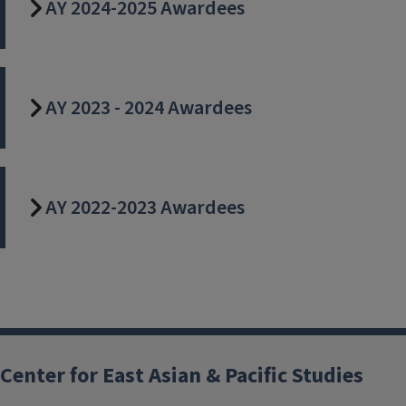
AY 2024-2025 Awardees
AY 2023 - 2024 Awardees
AY 2022-2023 Awardees
Center for East Asian & Pacific Studies