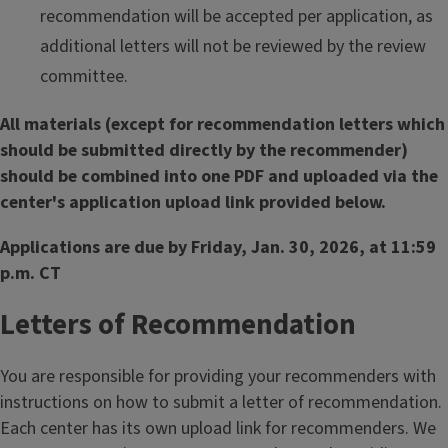
recommendation will be accepted per application, as
additional letters will not be reviewed by the review
committee.
All materials (except for recommendation letters which
should be submitted directly by the recommender)
should be combined into one PDF and uploaded via the
center's application upload link provided below.
Applications are due by Friday, Jan. 30, 2026, at 11:59
p.m. CT
Letters of Recommendation
You are responsible for providing your recommenders with
instructions on how to submit a letter of recommendation.
Each center has its own upload link for recommenders. We