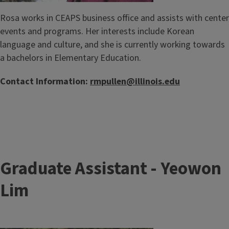
Rosa works in CEAPS business office and assists with center
events and programs. Her interests include Korean
language and culture, and she is currently working towards
a bachelors in Elementary Education.
Contact Information:
rmpullen@illinois.edu
Graduate Assistant - Yeowon
Lim