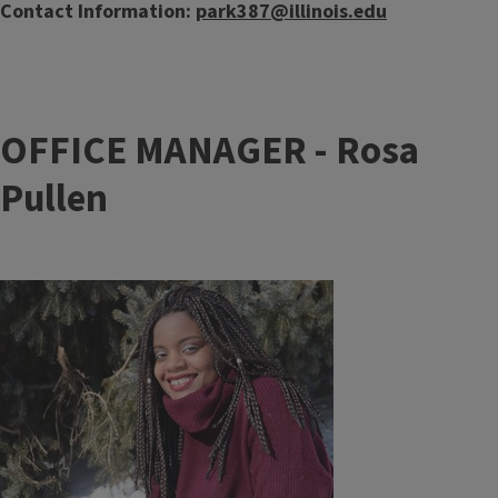
Contact Information:
park387@illinois.edu
OFFICE MANAGER - Rosa
Pullen