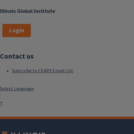
Illinois Global Institute
Login
Contact us
Subscribe to CEAPS Email List
Select Language
▼