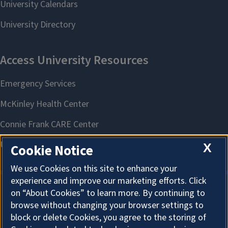
X
Cookie Notice
We use Cookies on this site to enhance your
experience and improve our marketing efforts. Click
on “About Cookies” to learn more. By continuing to
About Cookies
browse without changing your browser settings to
block or delete Cookies, you agree to the storing of