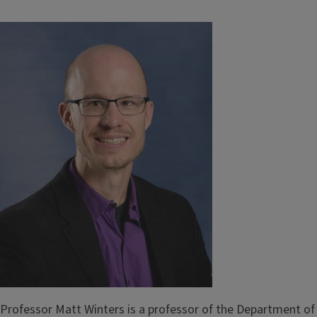
Professor Matt Winters is a professor of the Department of