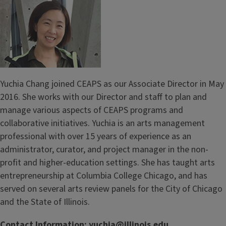
Yuchia Chang joined CEAPS as our Associate Director in May
2016. She works with our Director and staff to plan and
manage various aspects of CEAPS programs and
collaborative initiatives. Yuchia is an arts management
professional with over 15 years of experience as an
administrator, curator, and project manager in the non-
profit and higher-education settings. She has taught arts
entrepreneurship at Columbia College Chicago, and has
served on several arts review panels for the City of Chicago
and the State of Illinois.
Contact Information:
yuchia@illinois.edu