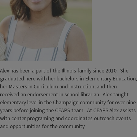
Alex has been a part of the Illinois family since 2010. She
graduated here with her bachelors in Elementary Education,
her Masters in Curriculum and Instruction, and then
received an endorsement in school librarian. Alex taught
elementary level in the Champaign community for over nine
years before joining the CEAPS team. At CEAPS Alex assists
with center programing and coordinates outreach events
and opportunities for the community.