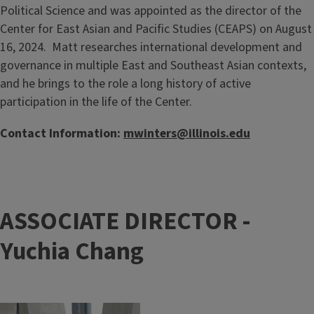
Political Science and was appointed as the director of the
Center for East Asian and Pacific Studies (CEAPS) on August
16, 2024. Matt researches international development and
governance in multiple East and Southeast Asian contexts,
and he brings to the role a long history of active
participation in the life of the Center.
Contact Information:
mwinters@illinois.edu
ASSOCIATE DIRECTOR -
Yuchia Chang