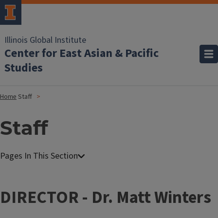
Illinois Global Institute
Center for East Asian & Pacific
Studies
Home
Staff
Staff
DIRECTOR - Dr. Matt Winters