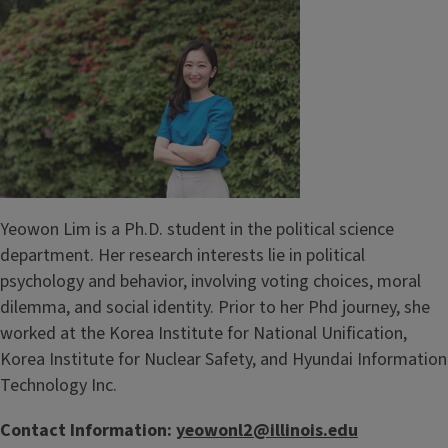
Yeowon Lim is a Ph.D. student in the political science
department. Her research interests lie in political
psychology and behavior, involving voting choices, moral
dilemma, and social identity. Prior to her Phd journey, she
worked at the Korea Institute for National Unification,
Korea Institute for Nuclear Safety, and Hyundai Information
Technology Inc.
Contact Information:
yeowonl2@illinois.edu