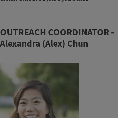
OUTREACH COORDINATOR -
Alexandra (Alex) Chun