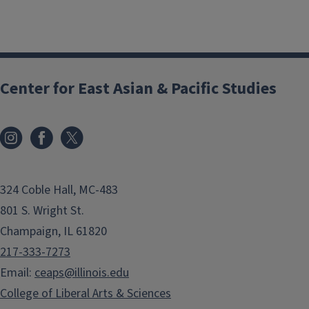
Center for East Asian & Pacific Studies
324 Coble Hall, MC-483
801 S. Wright St.
Champaign, IL 61820
217-333-7273
Email:
ceaps@illinois.edu
College of Liberal Arts & Sciences