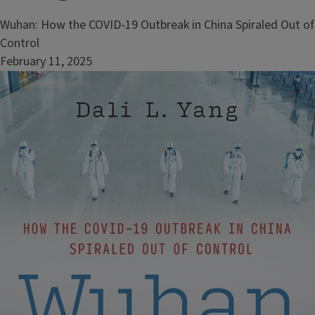
Wuhan: How the COVID-19 Outbreak in China Spiraled Out of
Control
February 11, 2025
Image