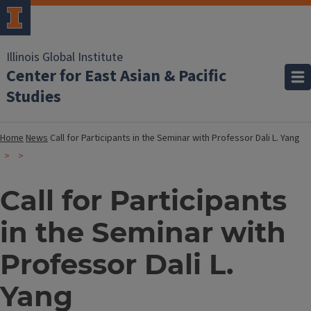
Illinois Global Institute
Center for East Asian & Pacific
Studies
Home
News
Call for Participants in the Seminar with Professor Dali L. Yang
Call for Participants
in the Seminar with
Professor Dali L.
Yang