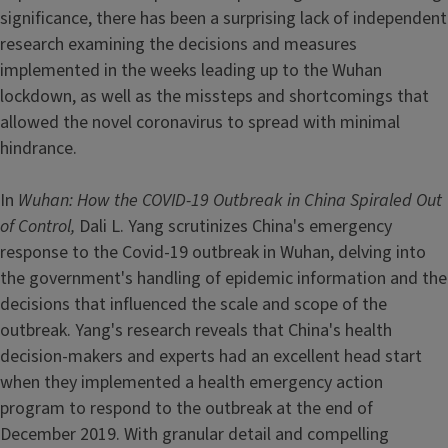
significance, there has been a surprising lack of independent
research examining the decisions and measures
implemented in the weeks leading up to the Wuhan
lockdown, as well as the missteps and shortcomings that
allowed the novel coronavirus to spread with minimal
hindrance.
In
Wuhan: How the COVID-19 Outbreak in China Spiraled Out
of Control,
Dali L. Yang scrutinizes China's emergency
response to the Covid-19 outbreak in Wuhan, delving into
the government's handling of epidemic information and the
decisions that influenced the scale and scope of the
outbreak. Yang's research reveals that China's health
decision-makers and experts had an excellent head start
when they implemented a health emergency action
program to respond to the outbreak at the end of
December 2019. With granular detail and compelling