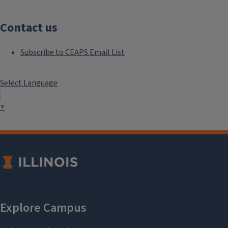
Contact us
Subscribe to CEAPS Email List
Select Language
▼