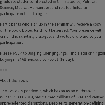
graduate students interested in China studies, Political
Science, Medical Humanities, and related fields to
participate in this dialogue.
Participants who sign up in the seminar will receive a copy
of the book. Boxed lunch will be served. Your presence will
enrich this scholarly dialogue, and we look forward to your
participation.
Please RSVP to Jingling Chen
jingling@illinois.edu
or Yingzhi
Lu
yingzhi3@illinois.edu
by Feb 21 (Friday).
===
About the Book:
The Covid-19 pandemic, which began as an outbreak in
Wuhan in late 2019, has claimed millions of lives and caused
unprecedented disruptions. Despite its generation-defining