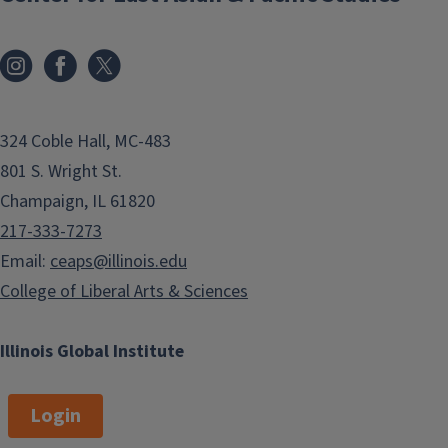
324 Coble Hall, MC-483
801 S. Wright St.
Champaign, IL 61820
217-333-7273
Email:
ceaps@illinois.edu
College of Liberal Arts & Sciences
Illinois Global Institute
Login