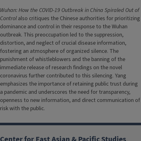
Wuhan: How the COVID-19 Outbreak in China Spiraled Out of
Control
also critiques the Chinese authorities for prioritizing
dominance and control in their response to the Wuhan
outbreak. This preoccupation led to the suppression,
distortion, and neglect of crucial disease information,
fostering an atmosphere of organized silence. The
punishment of whistleblowers and the banning of the
immediate release of research findings on the novel
coronavirus further contributed to this silencing. Yang
emphasizes the importance of retaining public trust during
a pandemic and underscores the need for transparency,
openness to new information, and direct communication of
risk with the public.
Center for East Asian & Pacific Studies