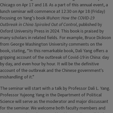
Chicago on Apr 17 and 18. As a part of this annual event, a
lunch seminar will commence at 12:30 on Apr 18 (Friday)
focusing on Yang’s book
Wuhan: How the COVID-19
Outbreak in China Spiraled Out of Control
, published by
Oxford University Press in 2024. This book is praised by
many scholars in related fields. For example, Bruce Dickson
from George Washington University comments on the
book, stating, “In this remarkable book, Dali Yang offers a
gripping account of the outbreak of Covid-19 in China: day
by day, and even hour by hour. It will be the definitive
account of the outbreak and the Chinese government's
mishandling of it.”
The seminar will start with a talk by Professor Dali L. Yang.
Professor Yujeong Yang in the Department of Political
Science will serve as the moderator and major discussant
for the seminar. We welcome both faculty members and