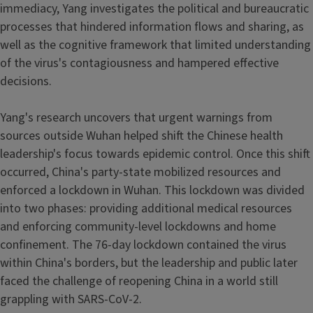
immediacy, Yang investigates the political and bureaucratic
processes that hindered information flows and sharing, as
well as the cognitive framework that limited understanding
of the virus's contagiousness and hampered effective
decisions.
Yang's research uncovers that urgent warnings from
sources outside Wuhan helped shift the Chinese health
leadership's focus towards epidemic control. Once this shift
occurred, China's party-state mobilized resources and
enforced a lockdown in Wuhan. This lockdown was divided
into two phases: providing additional medical resources
and enforcing community-level lockdowns and home
confinement. The 76-day lockdown contained the virus
within China's borders, but the leadership and public later
faced the challenge of reopening China in a world still
grappling with SARS-CoV-2.