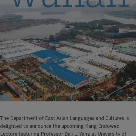
The Department of East Asian Languages and Cultures is
delighted to announce the upcoming Kang Endowed
Lecture featuring Professor Dali L. Yang at University of