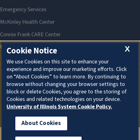
X
Cookie Notice
We use Cookies on this site to enhance your
experience and improve our marketing efforts. Click
on “About Cookies” to learn more. By continuing to
About Cookies
browse without changing your browser settings to
block or delete Cookies, you agree to the storing of
Cookies and related technologies on your device.
University of Illinois System Cookie Policy.
About Cookies