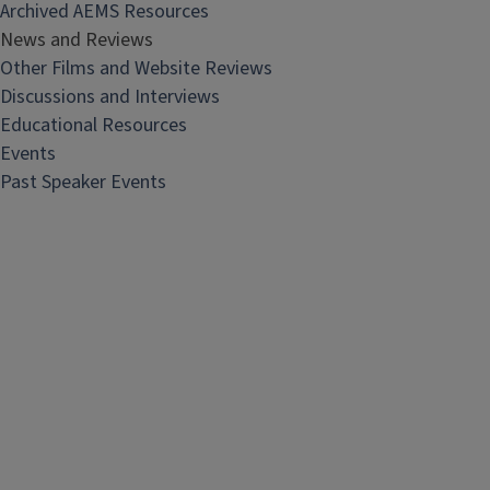
Archived AEMS Resources
News and Reviews
Other Films and Website Reviews
Discussions and Interviews
Educational Resources
Events
Past Speaker Events