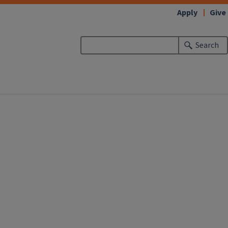
Apply
Give
Search