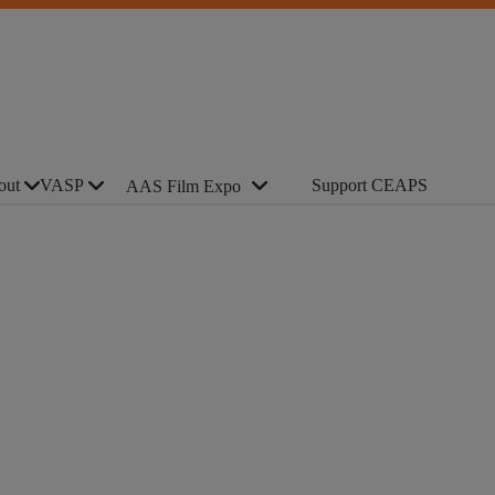
out
VASP
Support CEAPS
AAS Film Expo