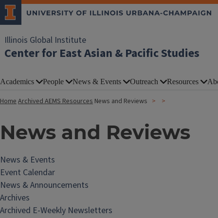
Illinois Global Institute
Center for East Asian & Pacific Studies
Academics
People
News & Events
Outreach
Resources
Ab
Home
Archived AEMS Resources
News and Reviews
News and Reviews
News & Events
Event Calendar
News & Announcements
Archives
Archived E-Weekly Newsletters