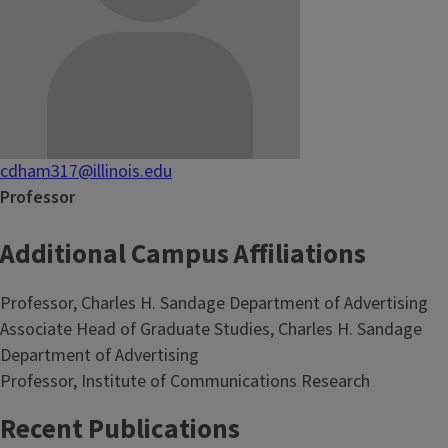
cdham317@illinois.edu
Professor
Additional Campus Affiliations
Professor, Charles H. Sandage Department of Advertising
Associate Head of Graduate Studies, Charles H. Sandage
Department of Advertising
Professor, Institute of Communications Research
Recent Publications