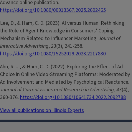
Advance online publication.
https://doi.org/10.1080/00913367.2025.2602465
Lee, D., & Ham, C. D. (2023). AI versus Human: Rethinking
the Role of Agent Knowledge in Consumers’ Coping
Mechanism Related to Influencer Marketing.
Journal of
Interactive Advertising
,
23
(3), 241-258.
https://doi.org/10.1080/15252019.2023.2217830
Ahn, R. J., & Ham, C. D. (2022). Exploring the Effect of Ad
Choice in Online Video-Streaming Platforms: Moderated by
Ad Involvement and Mediated by Psychological Reactance.
Journal of Current Issues and Research in Advertising
,
43
(4),
360-376.
https://doi.org/10.1080/10641734.2022.2092788
View all publications on Illinois Experts