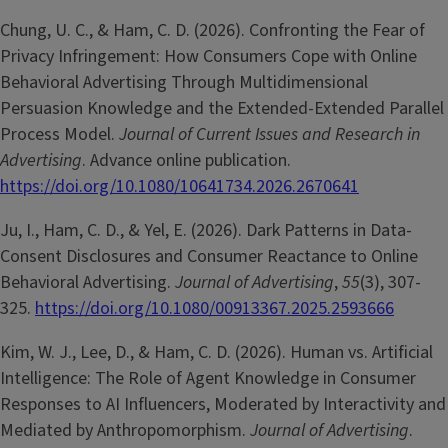
Chung, U. C., & Ham, C. D. (2026). Confronting the Fear of
Privacy Infringement: How Consumers Cope with Online
Behavioral Advertising Through Multidimensional
Persuasion Knowledge and the Extended-Extended Parallel
Process Model.
Journal of Current Issues and Research in
Advertising
. Advance online publication.
https://doi.org/10.1080/10641734.2026.2670641
Ju, I., Ham, C. D., & Yel, E. (2026). Dark Patterns in Data-
Consent Disclosures and Consumer Reactance to Online
Behavioral Advertising.
Journal of Advertising
,
55
(3), 307-
325.
https://doi.org/10.1080/00913367.2025.2593666
Kim, W. J., Lee, D., & Ham, C. D. (2026). Human vs. Artificial
Intelligence: The Role of Agent Knowledge in Consumer
Responses to AI Influencers, Moderated by Interactivity and
Mediated by Anthropomorphism.
Journal of Advertising
.