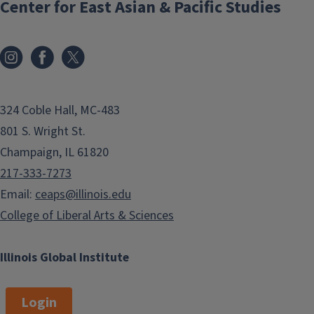
Center for East Asian & Pacific Studies
324 Coble Hall, MC-483
801 S. Wright St.
Champaign, IL 61820
217-333-7273
Email:
ceaps@illinois.edu
College of Liberal Arts & Sciences
Illinois Global Institute
Login