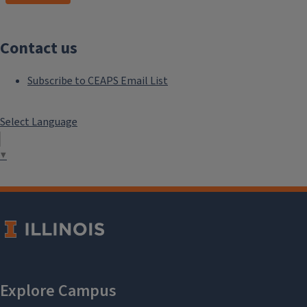
Contact us
Subscribe to CEAPS Email List
Select Language
▼