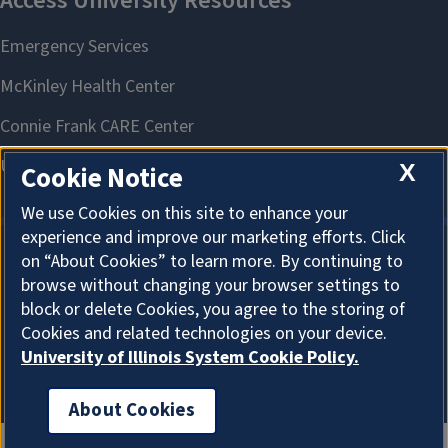
X
Cookie Notice
We use Cookies on this site to enhance your
experience and improve our marketing efforts. Click
on “About Cookies” to learn more. By continuing to
About Cookies
browse without changing your browser settings to
block or delete Cookies, you agree to the storing of
Cookies and related technologies on your device.
University of Illinois System Cookie Policy.
About Cookies