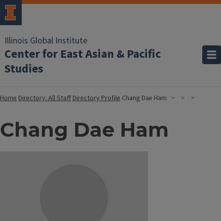
Illinois Global Institute
Center for East Asian & Pacific
Studies
Home
Directory: All Staff
Directory Profile
Chang Dae Ham
Chang Dae Ham