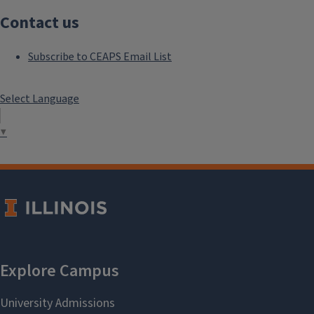
Contact us
Subscribe to CEAPS Email List
Select Language
▼