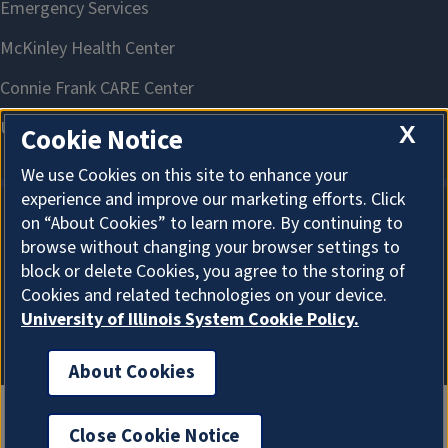
X
Cookie Notice
We use Cookies on this site to enhance your
experience and improve our marketing efforts. Click
on “About Cookies” to learn more. By continuing to
About Cookies
browse without changing your browser settings to
block or delete Cookies, you agree to the storing of
Cookies and related technologies on your device.
University of Illinois System Cookie Policy.
About Cookies
Close Cookie Notice