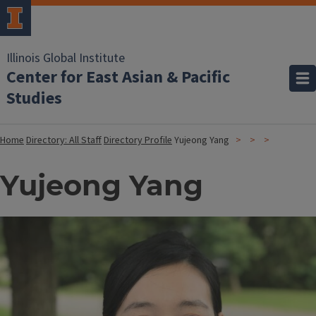
Illinois Global Institute
Center for East Asian & Pacific
Studies
Home
Directory: All Staff
Directory Profile
Yujeong Yang
Yujeong Yang