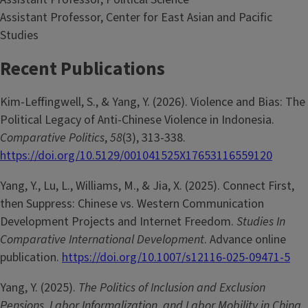
Assistant Professor, Center for East Asian and Pacific
Studies
Recent Publications
Kim-Leffingwell, S., & Yang, Y. (2026). Violence and Bias: The
Political Legacy of Anti-Chinese Violence in Indonesia.
Comparative Politics
,
58
(3), 313-338.
https://doi.org/10.5129/001041525X17653116559120
Yang, Y., Lu, L., Williams, M., & Jia, X. (2025). Connect First,
then Suppress: Chinese vs. Western Communication
Development Projects and Internet Freedom.
Studies In
Comparative International Development
. Advance online
publication.
https://doi.org/10.1007/s12116-025-09471-5
Yang, Y. (2025).
The Politics of Inclusion and Exclusion
Pensions, Labor Informalization, and Labor Mobility in China
.