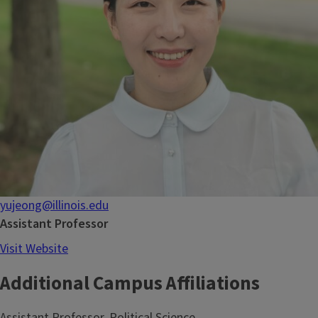
yujeong@illinois.edu
Assistant Professor
Visit Website
Additional Campus Affiliations
Assistant Professor, Political Science