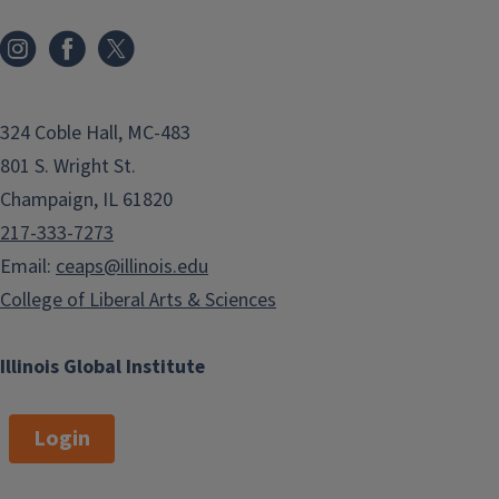
324 Coble Hall, MC-483
801 S. Wright St.
Champaign, IL 61820
217-333-7273
Email:
ceaps@illinois.edu
College of Liberal Arts & Sciences
Illinois Global Institute
Login