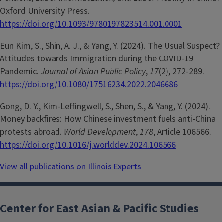
Oxford University Press.
https://doi.org/10.1093/9780197823514.001.0001
Eun Kim, S., Shin, A. J., & Yang, Y. (2024). The Usual Suspect?
Attitudes towards Immigration during the COVID-19
Pandemic.
Journal of Asian Public Policy
,
17
(2), 272-289.
https://doi.org/10.1080/17516234.2022.2046686
Gong, D. Y., Kim-Leffingwell, S., Shen, S., & Yang, Y. (2024).
Money backfires: How Chinese investment fuels anti-China
protests abroad.
World Development
,
178
, Article 106566.
https://doi.org/10.1016/j.worlddev.2024.106566
View all publications on Illinois Experts
Center for East Asian & Pacific Studies