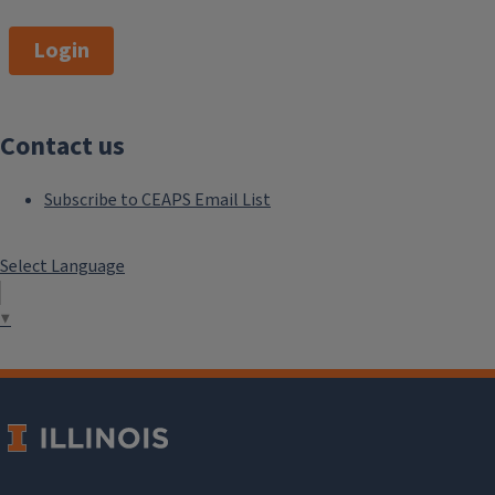
Login
Contact us
Subscribe to CEAPS Email List
Select Language
▼