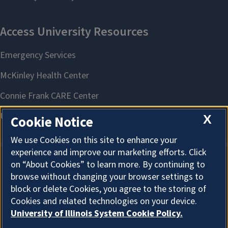
X
Cookie Notice
We use Cookies on this site to enhance your
experience and improve our marketing efforts. Click
on “About Cookies” to learn more. By continuing to
About Cookies
browse without changing your browser settings to
block or delete Cookies, you agree to the storing of
Cookies and related technologies on your device.
University of Illinois System Cookie Policy.