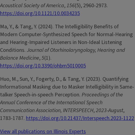
Acoustical Society of America
,
156
(5), 2960-2973.
https://doi.org/10.1121/10.0034235
Ma, Y., & Tang, Y. (2024). The Intelligibility Benefits of
Modern Computer-Synthesized Speech for Normal-Hearing
and Hearing-Impaired Listeners in Non-Ideal Listening
Conditions.
Journal of Otorhinolaryngology, Hearing and
Balance Medicine
,
5
(1).
https://doi.org/10.3390/ohbm5010005
Huo, M., Sun, Y., Fogerty, D., & Tang, Y. (2023). Quantifying
Informational Masking due to Masker Intelligibility in Same-
talker Speech-in-speech Perception.
Proceedings of the
Annual Conference of the International Speech
Communication Association, INTERSPEECH
,
2023-August
,
1783-1787.
https://doi.org/10.21437/Interspeech.2023-1122
View all publications on Illinois Experts