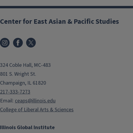
Center for East Asian & Pacific Studies
324 Coble Hall, MC-483
801 S. Wright St.
Champaign, IL 61820
217-333-7273
Email:
ceaps@illinois.edu
College of Liberal Arts & Sciences
Illinois Global Institute