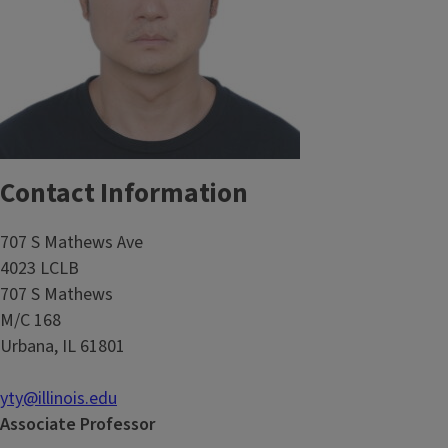
Contact Information
707 S Mathews Ave
4023 LCLB
707 S Mathews
M/C 168
Urbana, IL 61801
yty@illinois.edu
Associate Professor