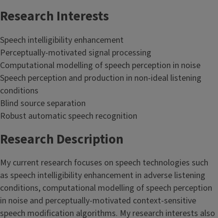
Research Interests
Speech intelligibility enhancement
Perceptually-motivated signal processing
Computational modelling of speech perception in noise
Speech perception and production in non-ideal listening
conditions
Blind source separation
Robust automatic speech recognition
Research Description
My current research focuses on speech technologies such
as speech intelligibility enhancement in adverse listening
conditions, computational modelling of speech perception
in noise and perceptually-motivated context-sensitive
speech modification algorithms. My research interests also