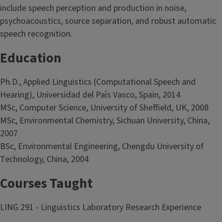
include speech perception and production in noise,
psychoacoustics, source separation, and robust automatic
speech recognition.
Education
Ph.D., Applied Linguistics (Computational Speech and
Hearing), Universidad del País Vasco, Spain, 2014
MSc, Computer Science, University of Sheffield, UK, 2008
MSc, Environmental Chemistry, Sichuan University, China,
2007
BSc, Environmental Engineering, Chengdu University of
Technology, China, 2004
Courses Taught
LING 291 - Linguistics Laboratory Research Experience