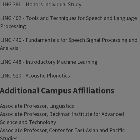
LING 391 - Honors Individual Study
LING 402 - Tools and Techniques for Speech and Language
Processing
LING 446 - Fundamentals for Speech Signal Processing and
Analysis
LING 448 - Introductory Machine Learning
LING 520 - Acoustic Phonetics
Additional Campus Affiliations
Associate Professor, Linguistics
Associate Professor, Beckman Institute for Advanced
Science and Technology
Associate Professor, Center for East Asian and Pacific
Studies