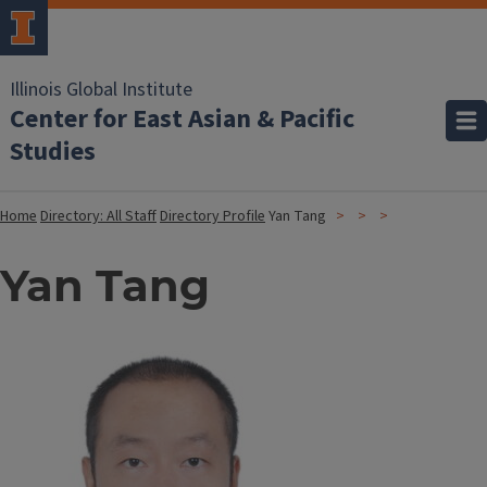
Illinois Global Institute
Center for East Asian & Pacific
Studies
Home
Directory: All Staff
Directory Profile
Yan Tang
Yan Tang