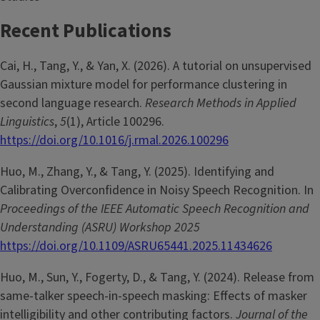
Recent Publications
Cai, H., Tang, Y., & Yan, X. (2026). A tutorial on unsupervised
Gaussian mixture model for performance clustering in
second language research.
Research Methods in Applied
Linguistics
,
5
(1), Article 100296.
https://doi.org/10.1016/j.rmal.2026.100296
Huo, M., Zhang, Y., & Tang, Y. (2025). Identifying and
Calibrating Overconfidence in Noisy Speech Recognition. In
Proceedings of the IEEE Automatic Speech Recognition and
Understanding (ASRU) Workshop 2025
https://doi.org/10.1109/ASRU65441.2025.11434626
Huo, M., Sun, Y., Fogerty, D., & Tang, Y. (2024). Release from
same-talker speech-in-speech masking: Effects of masker
intelligibility and other contributing factors.
Journal of the