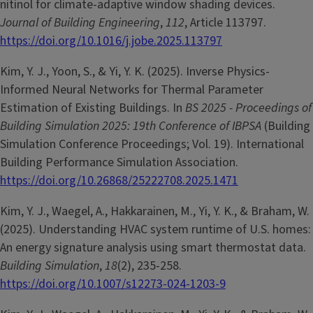
nitinol for climate-adaptive window shading devices.
Journal of Building Engineering
,
112
, Article 113797.
https://doi.org/10.1016/j.jobe.2025.113797
Kim, Y. J., Yoon, S., & Yi, Y. K. (2025). Inverse Physics-
Informed Neural Networks for Thermal Parameter
Estimation of Existing Buildings. In
BS 2025 - Proceedings of
Building Simulation 2025: 19th Conference of IBPSA
(Building
Simulation Conference Proceedings; Vol. 19). International
Building Performance Simulation Association.
https://doi.org/10.26868/25222708.2025.1471
Kim, Y. J., Waegel, A., Hakkarainen, M., Yi, Y. K., & Braham, W.
(2025). Understanding HVAC system runtime of U.S. homes:
An energy signature analysis using smart thermostat data.
Building Simulation
,
18
(2), 235-258.
https://doi.org/10.1007/s12273-024-1203-9