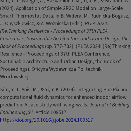
Kim, Y. J., Waegel, A., Hakkarainen, M., Yi, Y. K., & Braham, W.
(2024). Application of Simple 2R2C Model on Large-Scale
Smart Thermostat Data. In B. Widera, M. Rudnicka-Bogusz,
J. Onyszkiewicz, & A. Wozniczka (Eds.),
PLEA 2024:
(Re)Thinking Resilience - Proceedings of 37th PLEA
Conference, Sustainable Architecture and Urban Design, the
Book of Proceedings
(pp. 777-782). (PLEA 2024: (Re)Thinking
Resilience - Proceedings of 37th PLEA Conference,
Sustainable Architecture and Urban Design, the Book of
Proceedings). Oficyna Wydawnicza Politechniki
Wroclawskiej.
Kim, Y. J., Anis, M., & Yi, Y. K. (2024). Integrating Pix2Pix and
computational fluid dynamics for enhanced indoor airflow
prediction: A case study with wing-walls.
Journal of Building
Engineering
,
91
, Article 109517.
https://doi.org/10.1016/j.jobe.2024.109517