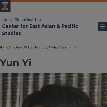
Illinois Global Institute
Center for East Asian & Pacific
Studies
Home
Directory: All Staff
Directory Profile
Yun Yi
Yun Yi