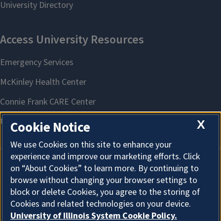
X
Cookie Notice
We use Cookies on this site to enhance your
experience and improve our marketing efforts. Click
on “About Cookies” to learn more. By continuing to
About Cookies
browse without changing your browser settings to
block or delete Cookies, you agree to the storing of
Cookies and related technologies on your device.
University of Illinois System Cookie Policy.