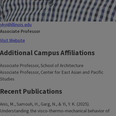
ykyi@illinois.edu
Associate Professor
Visit Website
Additional Campus Affiliations
Associate Professor, School of Architecture
Associate Professor, Center for East Asian and Pacific
Studies
Recent Publications
Anis, M., Samouh, H., Garg, N., & Yi, Y. K. (2025).
Understanding the visco-thermo-mechanical behavior of