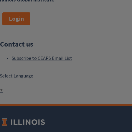
Login
Contact us
Subscribe to CEAPS Email List
Select Language
▼