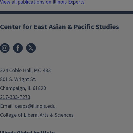
View all publications on Illinois Experts
Center for East Asian & Pacific Studies
324 Coble Hall, MC-483
801 S. Wright St.
Champaign, IL 61820
217-333-7273
Email:
ceaps@illinois.edu
College of Liberal Arts & Sciences
Illinois Global Institute