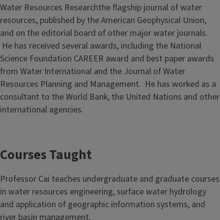
Water Resources Researchthe flagship journal of water
resources, published by the American Geophysical Union,
and on the editorial board of other major water journals.
He has received several awards, including the National
Science Foundation CAREER award and best paper awards
from Water International and the Journal of Water
Resources Planning and Management. He has worked as a
consultant to the World Bank, the United Nations and other
international agencies.
Courses Taught
Professor Cai teaches undergraduate and graduate courses
in water resources engineering, surface water hydrology
and application of geographic information systems, and
river basin management.