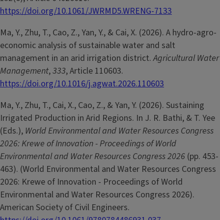
https://doi.org/10.1061/JWRMD5.WRENG-7133
Ma, Y., Zhu, T., Cao, Z., Yan, Y., & Cai, X. (2026). A hydro-agro-
economic analysis of sustainable water and salt
management in an arid irrigation district.
Agricultural Water
Management
,
333
, Article 110603.
https://doi.org/10.1016/j.agwat.2026.110603
Ma, Y., Zhu, T., Cai, X., Cao, Z., & Yan, Y. (2026). Sustaining
Irrigated Production in Arid Regions. In J. R. Bathi, & T. Yee
(Eds.),
World Environmental and Water Resources Congress
2026: Krewe of Innovation - Proceedings of World
Environmental and Water Resources Congress 2026
(pp. 453-
463). (World Environmental and Water Resources Congress
2026: Krewe of Innovation - Proceedings of World
Environmental and Water Resources Congress 2026).
American Society of Civil Engineers.