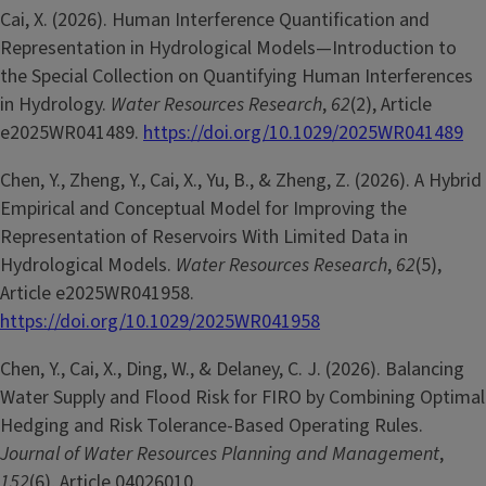
Cai, X. (2026). Human Interference Quantification and
Representation in Hydrological Models—Introduction to
the Special Collection on Quantifying Human Interferences
in Hydrology.
Water Resources Research
,
62
(2), Article
e2025WR041489.
https://doi.org/10.1029/2025WR041489
Chen, Y., Zheng, Y., Cai, X., Yu, B., & Zheng, Z. (2026). A Hybrid
Empirical and Conceptual Model for Improving the
Representation of Reservoirs With Limited Data in
Hydrological Models.
Water Resources Research
,
62
(5),
Article e2025WR041958.
https://doi.org/10.1029/2025WR041958
Chen, Y., Cai, X., Ding, W., & Delaney, C. J. (2026). Balancing
Water Supply and Flood Risk for FIRO by Combining Optimal
Hedging and Risk Tolerance-Based Operating Rules.
Journal of Water Resources Planning and Management
,
152
(6), Article 04026010.