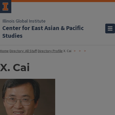
Illinois Global Institute
Center for East Asian & Pacific
Studies
Home
Directory: All Staff
Directory Profile
X. Cai
X. Cai