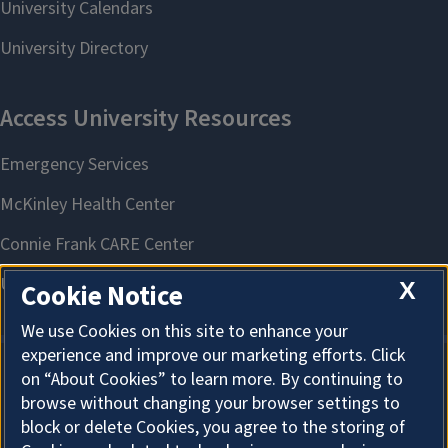
X
Cookie Notice
We use Cookies on this site to enhance your
experience and improve our marketing efforts. Click
on “About Cookies” to learn more. By continuing to
About Cookies
browse without changing your browser settings to
block or delete Cookies, you agree to the storing of