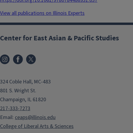
https://doi.org/10.1061/9780784486931.037
View all publications on Illinois Experts
Center for East Asian & Pacific Studies
324 Coble Hall, MC-483
801 S. Wright St.
Champaign, IL 61820
217-333-7273
Email:
ceaps@illinois.edu
College of Liberal Arts & Sciences