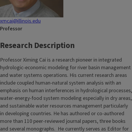
xmcai@illinois.edu
Professor
Research Description
Professor Ximing Cai is a research pioneer in integrated
hydrologic-economic modeling for river basin management
and water systems operations. His current research areas
include coupled human-natural system analysis with an
emphasis on human interferences in hydrological processes,
water-energy-food system modeling especially in dry areas,
and sustainable water resources management particularly
in developing countries. He has authored or co-authored
more than 110 peer-reviewed journal papers, three books
and several monographs. He currently serves as Editor for