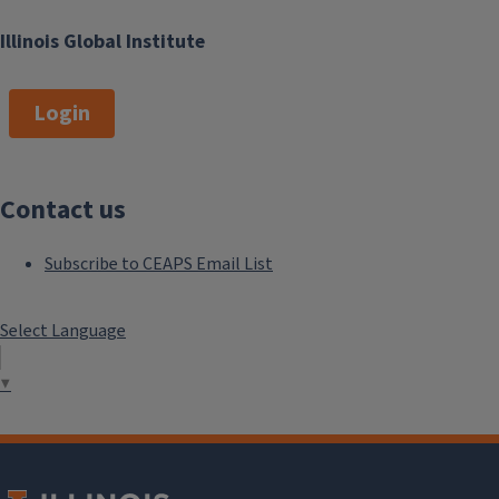
Illinois Global Institute
Login
Contact us
Subscribe to CEAPS Email List
Select Language
▼