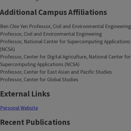
Additional Campus Affiliations
Ben Chie Yen Professor, Civil and Environmental Engineering
Professor, Civil and Environmental Engineering
Professor, National Center for Supercomputing Applications
(NCSA)
Professor, Center for Digital Agriculture, National Center for
Supercomputing Applications (NCSA)
Professor, Center for East Asian and Pacific Studies
Professor, Center for Global Studies
External Links
Personal Website
Recent Publications