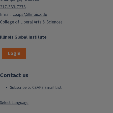
217-333-7273
Email:
ceaps@illinois.edu
College of Liberal Arts & Sciences
Illinois Global Institute
Login
Contact us
Subscribe to CEAPS Email List
Select Language