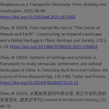
Shophouse as a Transpacific Vernacular Form.
Building and
Landscapes
,
32
(2), 68-88.
https://doi.org/10.1353/bdl.2025.a972453
Zhao, W. (2024). From Sacred Wu-Yue to “The Center of
Heaven and Earth”–Constructing an Imperial Landscape
and a Global Heritage in China.
Heritage and Society
,
17
(1),
1-20.
https://doi.org/10.1080/2159032X.2023.2230833
Zhao, W. (2024). Systems of settings and activities: A
framework to study vernacular settlements and cultural
landscapes in China. In
Theorizing Built form and Culture: the
Legacy of Amos Rapoport
(pp. 136-146). Taylor and Francis.
https://doi.org/10.4324/9781003372110-12
Zhao, W. (2023). 从聚族而居到中西合璧: 浙江方岩民居的
发展变化.
建筑史学刊 [Journal of Architecture History]
, (2),
68-78.