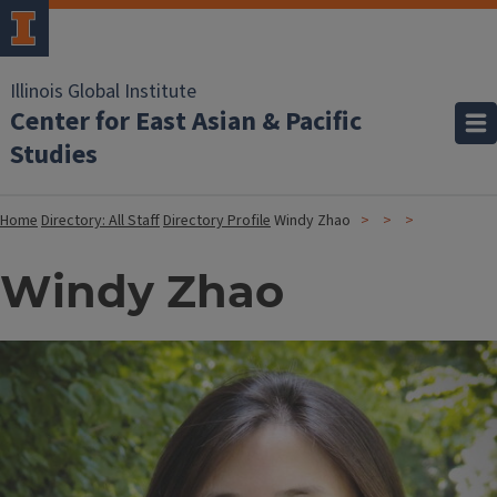
Illinois Global Institute
Center for East Asian & Pacific
Studies
Home
Directory: All Staff
Directory Profile
Windy Zhao
Windy Zhao