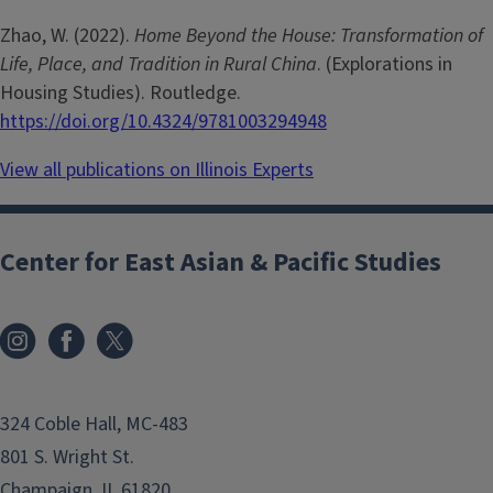
Zhao, W. (2022).
Home Beyond the House: Transformation of
Life, Place, and Tradition in Rural China
. (Explorations in
Housing Studies). Routledge.
https://doi.org/10.4324/9781003294948
View all publications on Illinois Experts
Center for East Asian & Pacific Studies
324 Coble Hall, MC-483
801 S. Wright St.
Champaign, IL 61820