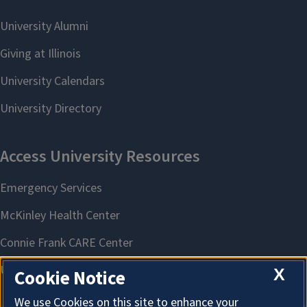
X
Cookie Notice
We use Cookies on this site to enhance your