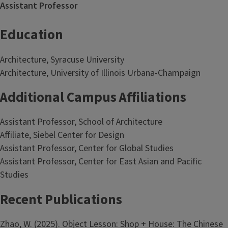
Assistant Professor
Education
Architecture, Syracuse University
Architecture, University of Illinois Urbana-Champaign
Additional Campus Affiliations
Assistant Professor, School of Architecture
Affiliate, Siebel Center for Design
Assistant Professor, Center for Global Studies
Assistant Professor, Center for East Asian and Pacific
Studies
Recent Publications
Zhao, W. (2025). Object Lesson: Shop + House: The Chinese