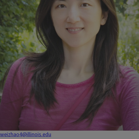
weizhao4@illinois.edu