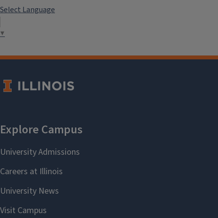
Select Language
▼