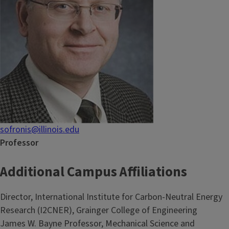
sofronis@illinois.edu
Professor
Additional Campus Affiliations
Director, International Institute for Carbon-Neutral Energy
Research (I2CNER), Grainger College of Engineering
James W. Bayne Professor, Mechanical Science and