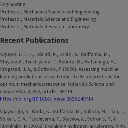
Engineering
Professor, Mechanical Science and Engineering
Professor, Materials Science and Engineering
Professor, Materials Research Laboratory
Recent Publications
Nguyen, L. T. H., Edalati, K., Kshitij, V., Dadfarnia, M.,
Staykov, A., Tsuchiyama, T., Kubota, M., Matsunaga, H.,
Krogstad, J. A., & Sofronis, P. (2026). Assessing machine
learning predictions of austenitic steel compositions for
optimum mechanical response.
Materials Science and
Engineering: A
,
953
, Article 149714.
https://doi.org/10.1016/j.msea.2025.149714
Vijayvargia, K., Wada, K., Dadfarnia, M., Kubota, M., Tian, L.,
Volkert, C. A., Tsuchiyama, T., Staykov, A., Sofronis, P., &
Kirchheim, R. (2026). Explaining hydrogen-accelerated high