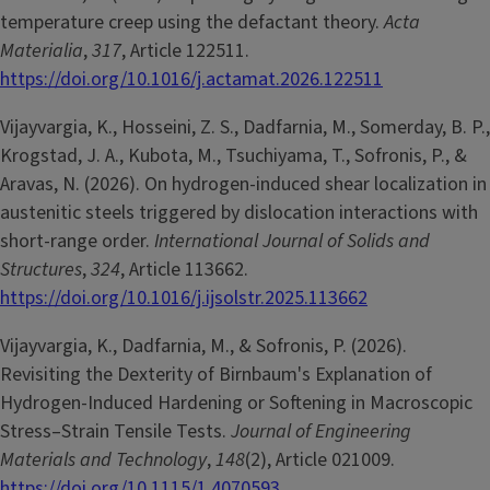
temperature creep using the defactant theory.
Acta
Materialia
,
317
, Article 122511.
https://doi.org/10.1016/j.actamat.2026.122511
Vijayvargia, K., Hosseini, Z. S., Dadfarnia, M., Somerday, B. P.,
Krogstad, J. A., Kubota, M., Tsuchiyama, T., Sofronis, P., &
Aravas, N. (2026). On hydrogen-induced shear localization in
austenitic steels triggered by dislocation interactions with
short-range order.
International Journal of Solids and
Structures
,
324
, Article 113662.
https://doi.org/10.1016/j.ijsolstr.2025.113662
Vijayvargia, K., Dadfarnia, M., & Sofronis, P. (2026).
Revisiting the Dexterity of Birnbaum's Explanation of
Hydrogen-Induced Hardening or Softening in Macroscopic
Stress–Strain Tensile Tests.
Journal of Engineering
Materials and Technology
,
148
(2), Article 021009.
https://doi.org/10.1115/1.4070593