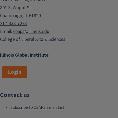
801 S. Wright St.
Champaign, IL 61820
217-333-7273
Email:
ceaps@illinois.edu
College of Liberal Arts & Sciences
Illinois Global Institute
Login
Contact us
Subscribe to CEAPS Email List