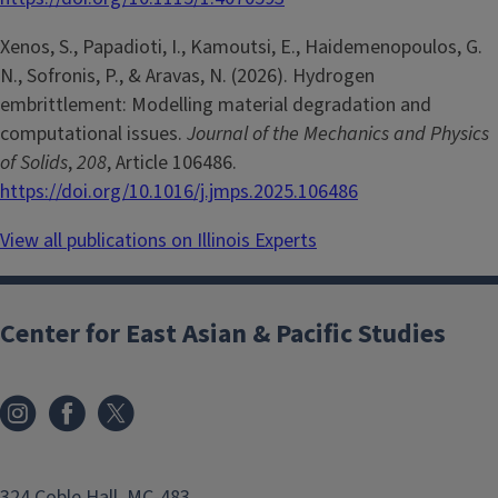
Xenos, S., Papadioti, I., Kamoutsi, E., Haidemenopoulos, G.
N., Sofronis, P., & Aravas, N. (2026). Hydrogen
embrittlement: Modelling material degradation and
computational issues.
Journal of the Mechanics and Physics
of Solids
,
208
, Article 106486.
https://doi.org/10.1016/j.jmps.2025.106486
View all publications on Illinois Experts
Center for East Asian & Pacific Studies
324 Coble Hall, MC-483