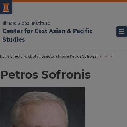
Illinois Global Institute
Center for East Asian & Pacific
Studies
Home
Directory: All Staff
Directory Profile
Petros Sofronis
Petros Sofronis