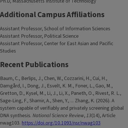
Ph.D, Massachusetts Institute of Technology
Additional Campus Affiliations
Assistant Professor, School of Information Sciences
Assistant Professor, Political Science
Assistant Professor, Center for East Asian and Pacific
Studies
Recent Publications
Baum, C., Berlips, J., Chen, W., Cozzarini, H., Cui, H.,
Damgård, I., Dong, J., Esvelt, K. M., Foner, L., Gao, M.,
Gretton, D., Kysel, M., Li, J., Li, X., Paneth, O., Rivest, R. L.,
Sage-Ling, F., Shamir, A., Shen, Y., ... Zhang, K. (2026). A
system capable of verifiably and privately screening global
DNA synthesis.
National Science Review
,
13
(14), Article
nwag103.
https://doi.org/10.1093/nsr/nwag103