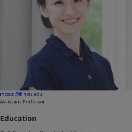
mcsun@illinois.edu
Assistant Professor
Education