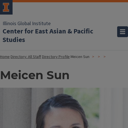
Illinois Global Institute
Center for East Asian & Pacific
Studies
Home
Directory: All Staff
Directory Profile
Meicen Sun
Meicen Sun