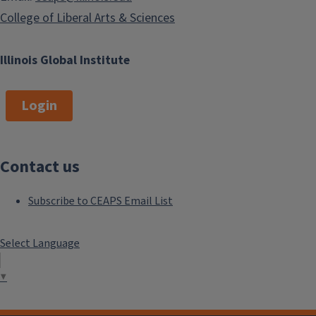
College of Liberal Arts & Sciences
Illinois Global Institute
Login
Contact us
Subscribe to CEAPS Email List
Select Language
▼