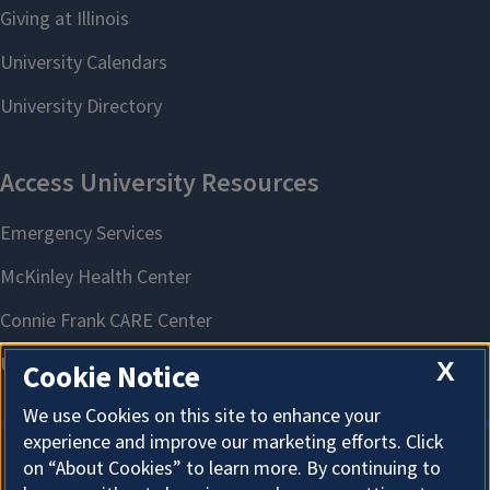
X
Cookie Notice
We use Cookies on this site to enhance your
experience and improve our marketing efforts. Click
on “About Cookies” to learn more. By continuing to