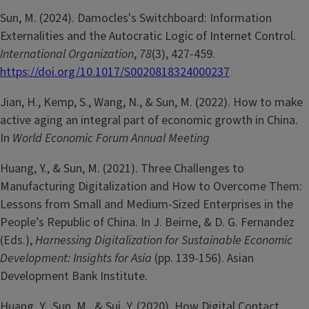
Sun, M. (2024). Damocles's Switchboard: Information
Externalities and the Autocratic Logic of Internet Control.
International Organization
,
78
(3), 427-459.
https://doi.org/10.1017/S0020818324000237
Jian, H., Kemp, S., Wang, N., & Sun, M. (2022). How to make
active aging an integral part of economic growth in China.
In
World Economic Forum Annual Meeting
Huang, Y., & Sun, M. (2021). Three Challenges to
Manufacturing Digitalization and How to Overcome Them:
Lessons from Small and Medium-Sized Enterprises in the
People’s Republic of China. In J. Beirne, & D. G. Fernandez
(Eds.),
Harnessing Digitalization for Sustainable Economic
Development: Insights for Asia
(pp. 139-156). Asian
Development Bank Institute.
Huang, Y., Sun, M., & Sui, Y. (2020). How Digital Contact