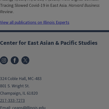
Tracing Slowed Covid-19 in East Asia.
Harvard Business
Review
.
View all publications on Illinois Experts
Center for East Asian & Pacific Studies
324 Coble Hall, MC-483
801 S. Wright St.
Champaign, IL 61820
217-333-7273
Email:
ceaps@illinois.edu