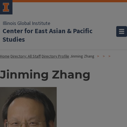
Illinois Global Institute
Center for East Asian & Pacific
Studies
Home
Directory: All Staff
Directory Profile
Jinming Zhang
Jinming Zhang