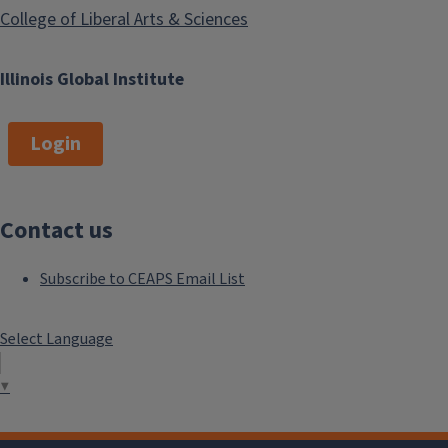
College of Liberal Arts & Sciences
Illinois Global Institute
Login
Contact us
Subscribe to CEAPS Email List
Select Language
▼