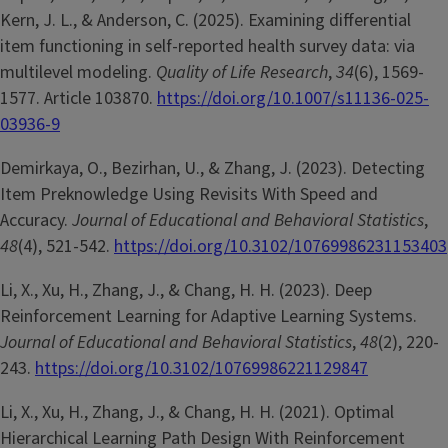
Kern, J. L., & Anderson, C. (2025). Examining differential
item functioning in self-reported health survey data: via
multilevel modeling.
Quality of Life Research
,
34
(6), 1569-
1577. Article 103870.
https://doi.org/10.1007/s11136-025-
03936-9
Demirkaya, O., Bezirhan, U., & Zhang, J. (2023). Detecting
Item Preknowledge Using Revisits With Speed and
Accuracy.
Journal of Educational and Behavioral Statistics
,
48
(4), 521-542.
https://doi.org/10.3102/10769986231153403
Li, X., Xu, H., Zhang, J., & Chang, H. H. (2023). Deep
Reinforcement Learning for Adaptive Learning Systems.
Journal of Educational and Behavioral Statistics
,
48
(2), 220-
243.
https://doi.org/10.3102/10769986221129847
Li, X., Xu, H., Zhang, J., & Chang, H. H. (2021). Optimal
Hierarchical Learning Path Design With Reinforcement