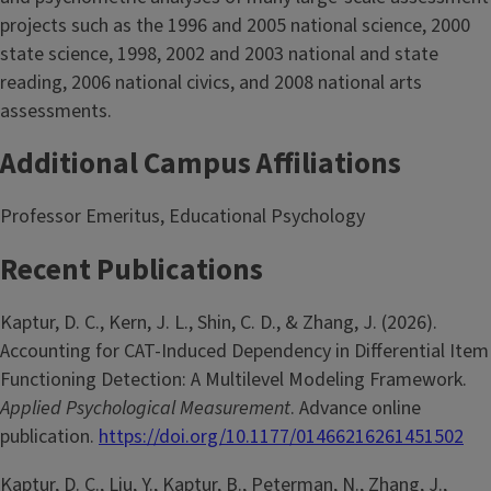
projects such as the 1996 and 2005 national science, 2000
state science, 1998, 2002 and 2003 national and state
reading, 2006 national civics, and 2008 national arts
assessments.
Additional Campus Affiliations
Professor Emeritus, Educational Psychology
Recent Publications
Kaptur, D. C., Kern, J. L., Shin, C. D., & Zhang, J. (2026).
Accounting for CAT-Induced Dependency in Differential Item
Functioning Detection: A Multilevel Modeling Framework.
Applied Psychological Measurement
. Advance online
publication.
https://doi.org/10.1177/01466216261451502
Kaptur, D. C., Liu, Y., Kaptur, B., Peterman, N., Zhang, J.,