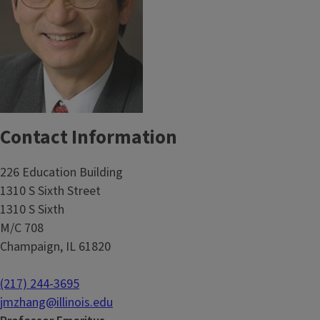
Contact Information
226 Education Building
1310 S Sixth Street
1310 S Sixth
M/C 708
Champaign, IL 61820
(217) 244-3695
jmzhang@illinois.edu