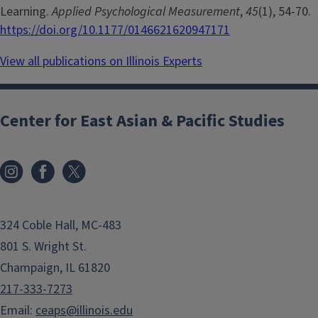
Learning.
Applied Psychological Measurement
,
45
(1), 54-70.
https://doi.org/10.1177/0146621620947171
View all publications on Illinois Experts
Center for East Asian & Pacific Studies
324 Coble Hall, MC-483
801 S. Wright St.
Champaign, IL 61820
217-333-7273
Email:
ceaps@illinois.edu