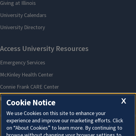
X
Cookie Notice
We use Cookies on this site to enhance your
experience and improve our marketing efforts. Click
on “About Cookies” to learn more. By continuing to
About Cookies
browse without changing your browser settings to