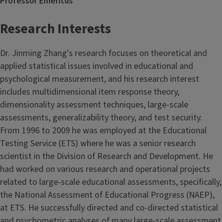
Professor Emeritus
Research Interests
Dr. Jinming Zhang's research focuses on theoretical and
applied statistical issues involved in educational and
psychological measurement, and his research interest
includes multidimensional item response theory,
dimensionality assessment techniques, large-scale
assessments, generalizability theory, and test security.
From 1996 to 2009 he was employed at the Educational
Testing Service (ETS) where he was a senior research
scientist in the Division of Research and Development. He
had worked on various research and operational projects
related to large-scale educational assessments, specifically,
the National Assessment of Educational Progress (NAEP),
at ETS. He successfully directed and co-directed statistical
and psychometric analyses of many large-scale assessment