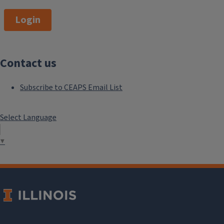
Login
Contact us
Subscribe to CEAPS Email List
Select Language
▼