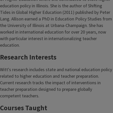
education policy in Illinois. She is the author of Shifting
Tides in Global Higher Education (2011) published by Peter
Lang. Allison earned a PhD in Education Policy Studies from
the University of Illinois at Urbana-Champaign. She has
worked in international education for over 20 years, now
with particular interest in internationalizing teacher
education.
Research Interests
Witt's research includes state and national education policy
related to higher education and teacher preparation.
Current research tracks the impact of interventions in
teacher preparation designed to prepare globally
competent teachers.
Courses Taught