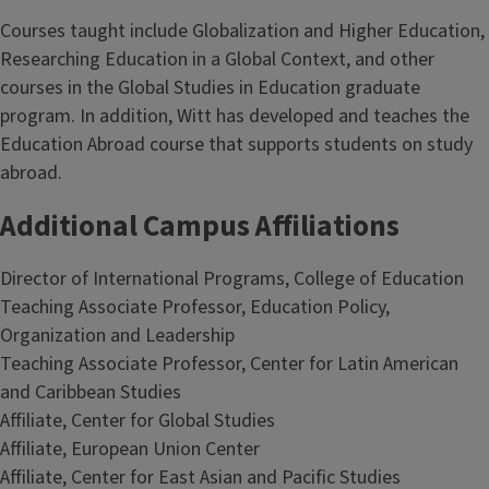
Courses taught include Globalization and Higher Education,
Researching Education in a Global Context, and other
courses in the Global Studies in Education graduate
program. In addition, Witt has developed and teaches the
Education Abroad course that supports students on study
abroad.
Additional Campus Affiliations
Director of International Programs, College of Education
Teaching Associate Professor, Education Policy,
Organization and Leadership
Teaching Associate Professor, Center for Latin American
and Caribbean Studies
Affiliate, Center for Global Studies
Affiliate, European Union Center
Affiliate, Center for East Asian and Pacific Studies