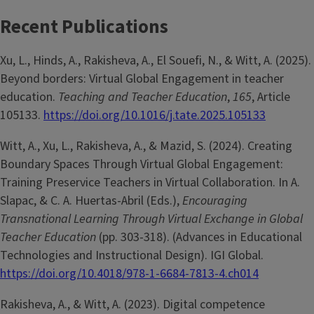
Recent Publications
Xu, L., Hinds, A., Rakisheva, A., El Souefi, N., & Witt, A. (2025).
Beyond borders: Virtual Global Engagement in teacher
education.
Teaching and Teacher Education
,
165
, Article
105133.
https://doi.org/10.1016/j.tate.2025.105133
Witt, A., Xu, L., Rakisheva, A., & Mazid, S. (2024). Creating
Boundary Spaces Through Virtual Global Engagement:
Training Preservice Teachers in Virtual Collaboration. In A.
Slapac, & C. A. Huertas-Abril (Eds.),
Encouraging
Transnational Learning Through Virtual Exchange in Global
Teacher Education
(pp. 303-318). (Advances in Educational
Technologies and Instructional Design). IGI Global.
https://doi.org/10.4018/978-1-6684-7813-4.ch014
Rakisheva, A., & Witt, A. (2023). Digital competence