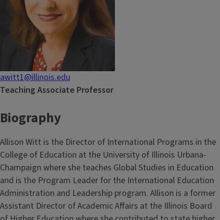
awitt1@illinois.edu
Teaching Associate Professor
Biography
Allison Witt is the Director of International Programs in the
College of Education at the University of Illinois Urbana-
Champaign where she teaches Global Studies in Education
and is the Program Leader for the International Education
Administration and Leadership program. Allison is a former
Assistant Director of Academic Affairs at the Illinois Board
of Higher Education where she contributed to state higher