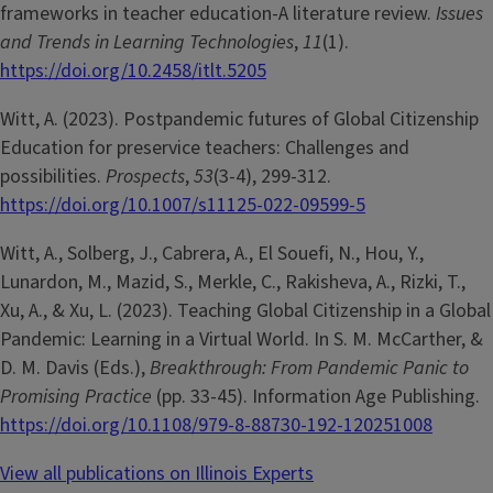
frameworks in teacher education-A literature review.
Issues
and Trends in Learning Technologies
,
11
(1).
https://doi.org/10.2458/itlt.5205
Witt, A. (2023). Postpandemic futures of Global Citizenship
Education for preservice teachers: Challenges and
possibilities.
Prospects
,
53
(3-4), 299-312.
https://doi.org/10.1007/s11125-022-09599-5
Witt, A., Solberg, J., Cabrera, A., El Souefi, N., Hou, Y.,
Lunardon, M., Mazid, S., Merkle, C., Rakisheva, A., Rizki, T.,
Xu, A., & Xu, L. (2023). Teaching Global Citizenship in a Global
Pandemic: Learning in a Virtual World. In S. M. McCarther, &
D. M. Davis (Eds.),
Breakthrough: From Pandemic Panic to
Promising Practice
(pp. 33-45). Information Age Publishing.
https://doi.org/10.1108/979-8-88730-192-120251008
View all publications on Illinois Experts