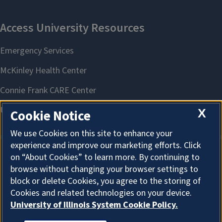
X
Cookie Notice
We use Cookies on this site to enhance your
experience and improve our marketing efforts. Click
on “About Cookies” to learn more. By continuing to
About Cookies
browse without changing your browser settings to
block or delete Cookies, you agree to the storing of
Cookies and related technologies on your device.
University of Illinois System Cookie Policy.