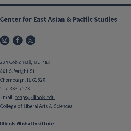
Center for East Asian & Pacific Studies
324 Coble Hall, MC-483
801 S. Wright St.
Champaign, IL 61820
217-333-7273
Email:
ceaps@illinois.edu
College of Liberal Arts & Sciences
Illinois Global Institute