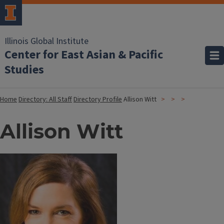
Illinois Global Institute
Center for East Asian & Pacific
Studies
Home
Directory: All Staff
Directory Profile
Allison Witt
Allison Witt