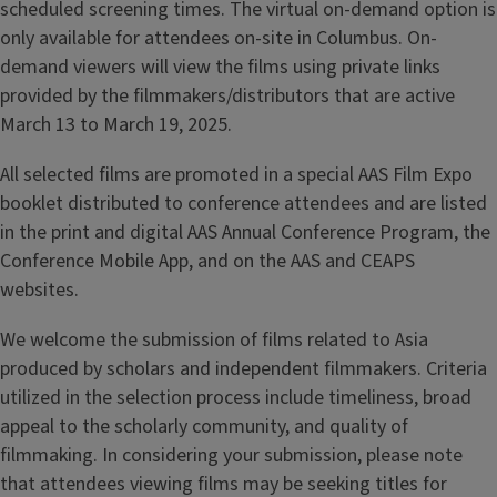
scheduled screening times. The virtual on-demand option is
only available for attendees on-site in Columbus. On-
demand viewers will view the films using private links
provided by the filmmakers/distributors that are active
March 13 to March 19, 2025.
All selected films are promoted in a special AAS Film Expo
booklet distributed to conference attendees and are listed
in the print and digital AAS Annual Conference Program, the
Conference Mobile App, and on the AAS and CEAPS
websites.
We welcome the submission of films related to Asia
produced by scholars and independent filmmakers. Criteria
utilized in the selection process include timeliness, broad
appeal to the scholarly community, and quality of
filmmaking. In considering your submission, please note
that attendees viewing films may be seeking titles for