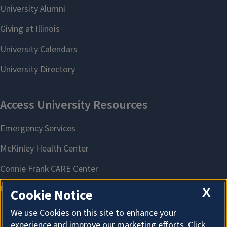
X
Cookie Notice
We use Cookies on this site to enhance your
experience and improve our marketing efforts. Click