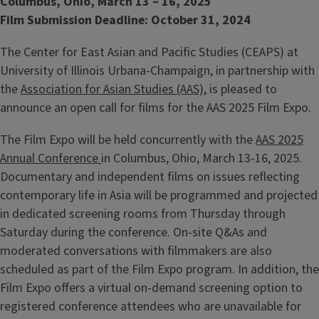
Columbus, Ohio, March 13 – 16, 2025
Film Submission Deadline: October 31, 2024
The Center for East Asian and Pacific Studies (CEAPS) at
University of Illinois Urbana-Champaign, in partnership with
the
Association for Asian Studies (AAS)
, is pleased to
announce an open call for films for the AAS 2025 Film Expo.
The Film Expo will be held concurrently with the
AAS 2025
Annual Conference
in Columbus, Ohio, March 13-16, 2025.
Documentary and independent films on issues reflecting
contemporary life in Asia will be programmed and projected
in dedicated screening rooms from Thursday through
Saturday during the conference. On-site Q&As and
moderated conversations with filmmakers are also
scheduled as part of the Film Expo program. In addition, the
Film Expo offers a virtual on-demand screening option to
registered conference attendees who are unavailable for