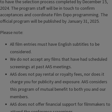
to have the selection process completed by December 15,
2024. The program staff will be in touch to confirm
acceptances and coordinate Film Expo programming. The
official program will be published by January 31, 2025.
Please note:
All film entries must have English subtitles to be
considered.
We do not accept any films that have had scheduled
screenings at past AAS meetings.
AAS does not pay rental or royalty fees, nor does it
charge you for publicity and exposure. AAS considers
this program of mutual benefit to both you and our
members.
AAS does not offer financial support for filmmakers to
attend the conference screenings.