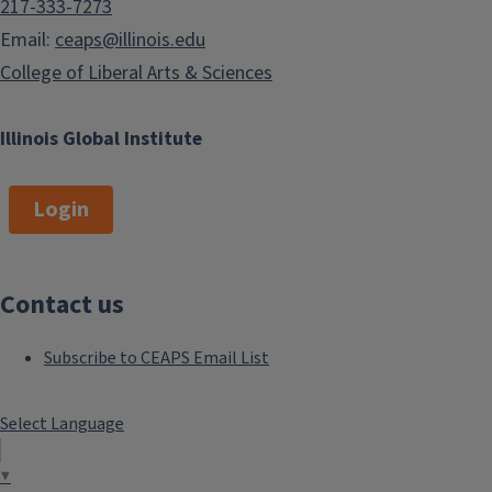
217-333-7273
Email:
ceaps@illinois.edu
College of Liberal Arts & Sciences
Illinois Global Institute
Login
Contact us
Subscribe to CEAPS Email List
Select Language
▼