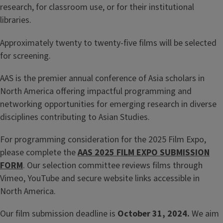
research, for classroom use, or for their institutional
libraries.
Approximately twenty to twenty-five films will be selected
for screening.
AAS is the premier annual conference of Asia scholars in
North America offering impactful programming and
networking opportunities for emerging research in diverse
disciplines contributing to Asian Studies.
For programming consideration for the 2025 Film Expo,
please complete the
AAS 2025 FILM EXPO SUBMISSION
FORM
. Our selection committee reviews films through
Vimeo, YouTube and secure website links accessible in
North America.
Our film submission deadline is
October 31, 2024.
We aim