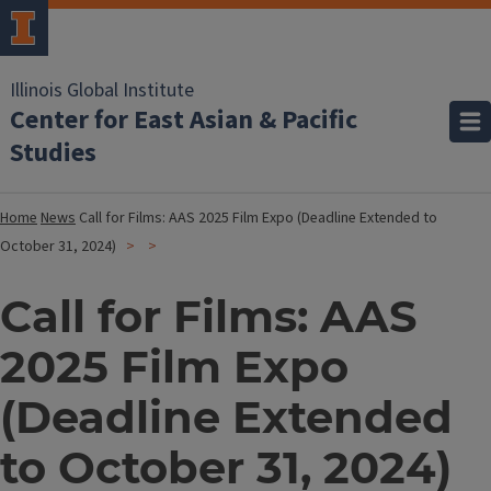
Illinois Global Institute
Center for East Asian & Pacific
Studies
Home
News
Call for Films: AAS 2025 Film Expo (Deadline Extended to
October 31, 2024)
Call for Films: AAS
2025 Film Expo
(Deadline Extended
to October 31, 2024)