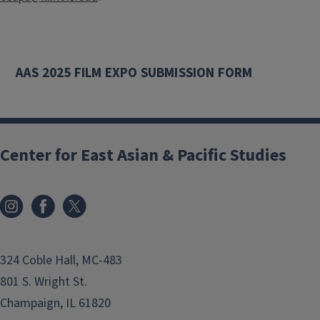
AAS 2025 FILM EXPO SUBMISSION FORM
Center for East Asian & Pacific Studies
324 Coble Hall, MC-483
801 S. Wright St.
Champaign, IL 61820