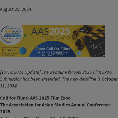
August 29, 2024
Image
[10/14/2024 Update] The deadline for AAS 2025 Film Expo
Submission has been extended. The new deadline is
October
31, 2024
.
Call for Films: AAS 2025 Film Expo
The Association for Asian Studies Annual Conference
2025