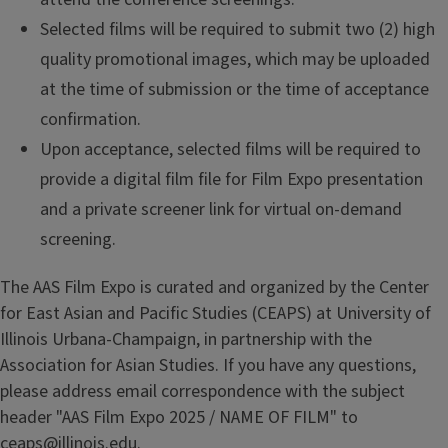
Selected films will be required to submit two (2) high
quality promotional images, which may be uploaded
at the time of submission or the time of acceptance
confirmation.
Upon acceptance, selected films will be required to
provide a digital film file for Film Expo presentation
and a private screener link for virtual on-demand
screening.
The AAS Film Expo is curated and organized by the Center
for East Asian and Pacific Studies (CEAPS) at University of
Illinois Urbana-Champaign, in partnership with the
Association for Asian Studies. If you have any questions,
please address email correspondence with the subject
header "AAS Film Expo 2025 / NAME OF FILM" to
ceaps@illinois.edu
.