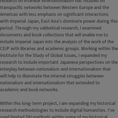
research on interwar internationalism has focused on
transpacific networks between Western Europe and the
Americas with less emphasis on significant interactions
with Imperial Japan, East Asia’s dominate power during this
period. Through my sabbatical research, I examined
documents and book collections that will enable me to
include Imperial Japan into the analysis of the work of the
CEIP with libraries and academic groups. Working within the
Institute for the Study of Global Issues, I expanded my
research to include important Japanese perspectives on the
interplay between nationalism and internationalism that
will help to illuminate the internal struggles between
nationalism and internationalism that extended to
academic and book networks.
Within this long-term project, I am expanding my historical
research methodologies to include digital humanities. I’ve
used limited DH methods within some of my historical