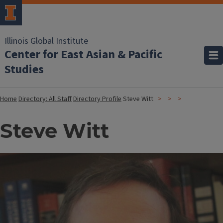
Illinois Global Institute
Center for East Asian & Pacific
Studies
Home
Directory: All Staff
Directory Profile
Steve Witt
Steve Witt