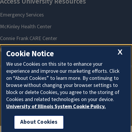
X
Cookie Notice
We use Cookies on this site to enhance your
experience and improve our marketing efforts. Click
on “About Cookies” to learn more. By continuing to
About Cookies
browse without changing your browser settings to
block or delete Cookies, you agree to the storing of
Cookies and related technologies on your device.
University of Illinois System Cookie Policy.
About Cookies