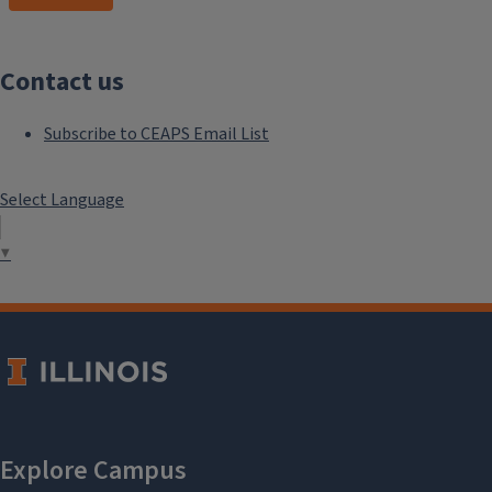
Contact us
Subscribe to CEAPS Email List
Select Language
▼