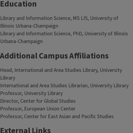
Education
Library and Information Science, MS LIS, University of
Illinois Urbana-Champaign
Library and Information Science, PhD, University of Illinois
Urbana-Champaign
Additional Campus Affiliations
Head, International and Area Studies Library, University
Library
International and Area Studies Librarian, University Library
Professor, University Library
Director, Center for Global Studies
Professor, European Union Center
Professor, Center for East Asian and Pacific Studies
External Links