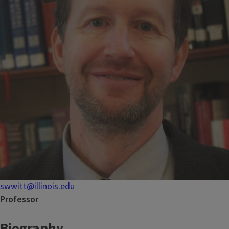
swwitt@illinois.edu
Professor
Biography