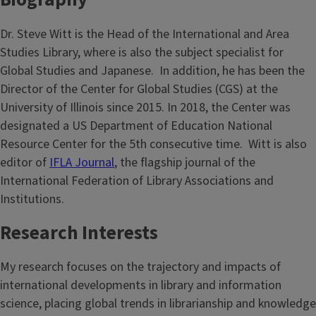
Dr. Steve Witt is the Head of the International and Area
Studies Library, where is also the subject specialist for
Global Studies and Japanese. In addition, he has been the
Director of the Center for Global Studies (CGS) at the
University of Illinois since 2015. In 2018, the Center was
designated a US Department of Education National
Resource Center for the 5th consecutive time. Witt is also
editor of
IFLA Journal
, the flagship journal of the
International Federation of Library Associations and
Institutions.
Research Interests
My research focuses on the trajectory and impacts of
international developments in library and information
science, placing global trends in librarianship and knowledge