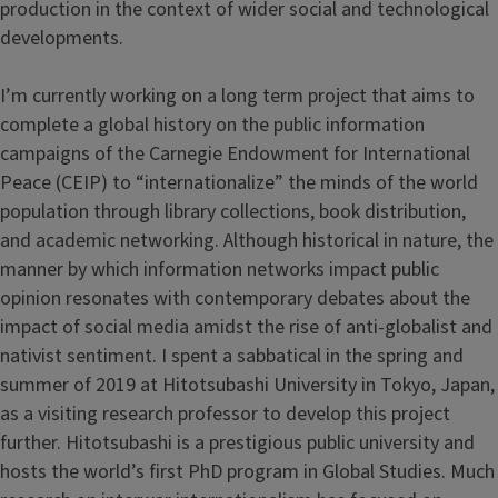
production in the context of wider social and technological
developments.
I’m currently working on a long term project that aims to
complete a global history on the public information
campaigns of the Carnegie Endowment for International
Peace (CEIP) to “internationalize” the minds of the world
population through library collections, book distribution,
and academic networking. Although historical in nature, the
manner by which information networks impact public
opinion resonates with contemporary debates about the
impact of social media amidst the rise of anti-globalist and
nativist sentiment. I spent a sabbatical in the spring and
summer of 2019 at Hitotsubashi University in Tokyo, Japan,
as a visiting research professor to develop this project
further. Hitotsubashi is a prestigious public university and
hosts the world’s first PhD program in Global Studies. Much