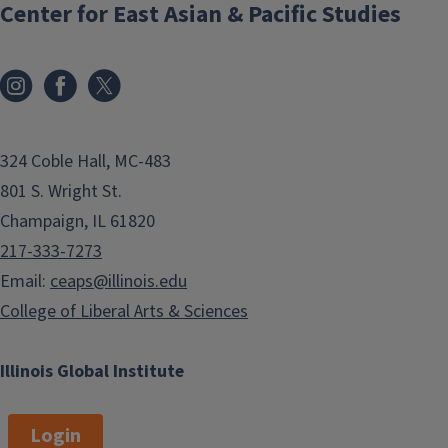
Center for East Asian & Pacific Studies
324 Coble Hall, MC-483
801 S. Wright St.
Champaign, IL 61820
217-333-7273
Email:
ceaps@illinois.edu
College of Liberal Arts & Sciences
Illinois Global Institute
Login