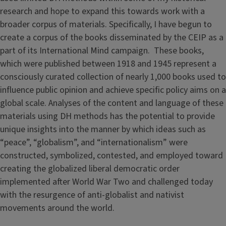
research and hope to expand this towards work with a
broader corpus of materials. Specifically, I have begun to
create a corpus of the books disseminated by the CEIP as a
part of its International Mind campaign. These books,
which were published between 1918 and 1945 represent a
consciously curated collection of nearly 1,000 books used to
influence public opinion and achieve specific policy aims on a
global scale. Analyses of the content and language of these
materials using DH methods has the potential to provide
unique insights into the manner by which ideas such as
“peace”, “globalism”, and “internationalism” were
constructed, symbolized, contested, and employed toward
creating the globalized liberal democratic order
implemented after World War Two and challenged today
with the resurgence of anti-globalist and nativist
movements around the world.