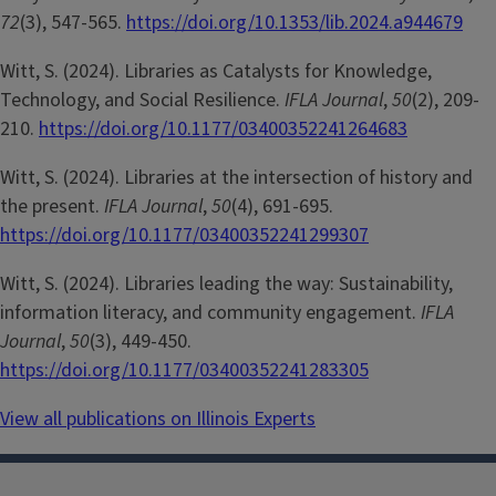
72
(3), 547-565.
https://doi.org/10.1353/lib.2024.a944679
Witt, S. (2024). Libraries as Catalysts for Knowledge,
Technology, and Social Resilience.
IFLA Journal
,
50
(2), 209-
210.
https://doi.org/10.1177/03400352241264683
Witt, S. (2024). Libraries at the intersection of history and
the present.
IFLA Journal
,
50
(4), 691-695.
https://doi.org/10.1177/03400352241299307
Witt, S. (2024). Libraries leading the way: Sustainability,
information literacy, and community engagement.
IFLA
Journal
,
50
(3), 449-450.
https://doi.org/10.1177/03400352241283305
View all publications on Illinois Experts