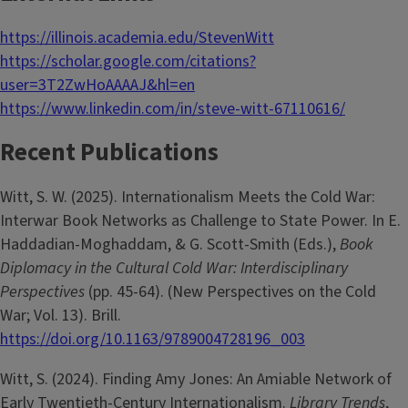
https://illinois.academia.edu/StevenWitt
https://scholar.google.com/citations?
user=3T2ZwHoAAAAJ&hl=en
https://www.linkedin.com/in/steve-witt-67110616/
Recent Publications
Witt, S. W. (2025). Internationalism Meets the Cold War:
Interwar Book Networks as Challenge to State Power. In E.
Haddadian-Moghaddam, & G. Scott-Smith (Eds.),
Book
Diplomacy in the Cultural Cold War: Interdisciplinary
Perspectives
(pp. 45-64). (New Perspectives on the Cold
War; Vol. 13). Brill.
https://doi.org/10.1163/9789004728196_003
Witt, S. (2024). Finding Amy Jones: An Amiable Network of
Early Twentieth-Century Internationalism.
Library Trends
,