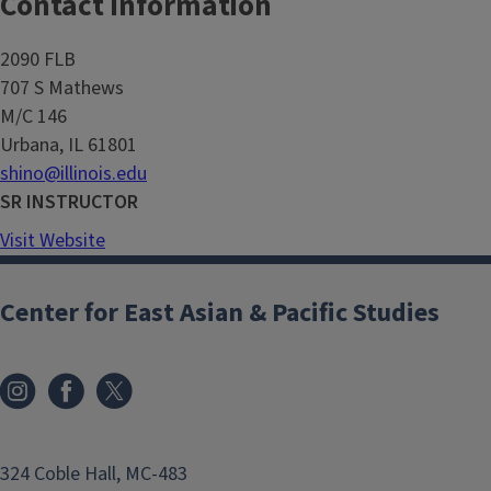
Contact Information
2090 FLB
707 S Mathews
M/C 146
Urbana, IL 61801
shino@illinois.edu
SR INSTRUCTOR
Visit Website
Center for East Asian & Pacific Studies
324 Coble Hall, MC-483