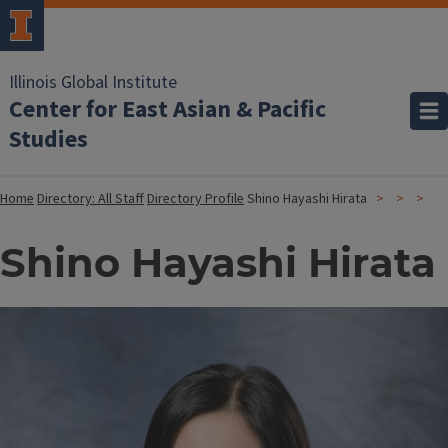
Illinois Global Institute
Center for East Asian & Pacific
Studies
Home
Directory: All Staff
Directory Profile
Shino Hayashi Hirata
Shino Hayashi Hirata