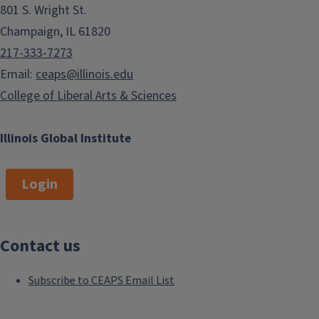
801 S. Wright St.
Champaign, IL 61820
217-333-7273
Email:
ceaps@illinois.edu
College of Liberal Arts & Sciences
Illinois Global Institute
Login
Contact us
Subscribe to CEAPS Email List