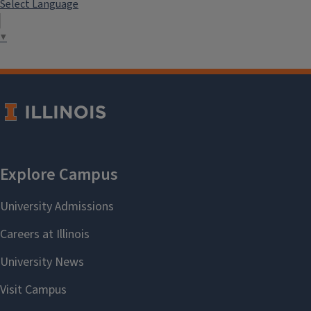
Select Language
▼