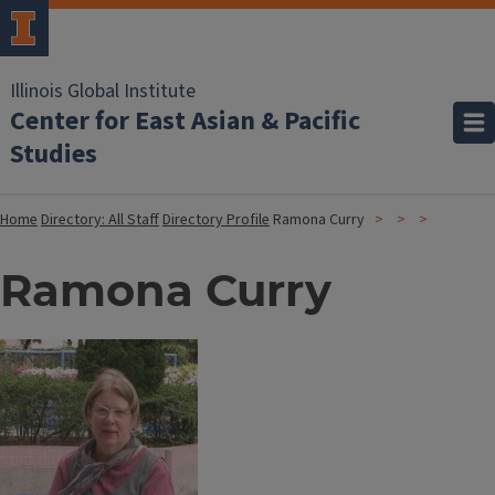
Illinois Global Institute
Center for East Asian & Pacific
Studies
Home
Directory: All Staff
Directory Profile
Ramona Curry
Ramona Curry