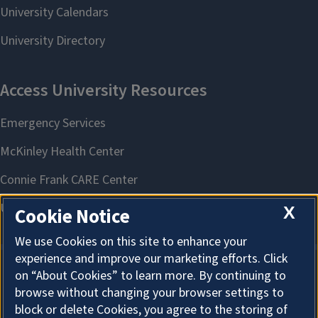
X
Cookie Notice
We use Cookies on this site to enhance your
experience and improve our marketing efforts. Click
on “About Cookies” to learn more. By continuing to
About Cookies
browse without changing your browser settings to
block or delete Cookies, you agree to the storing of