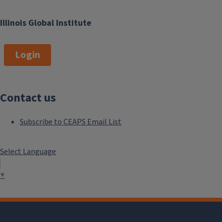
Illinois Global Institute
Login
Contact us
Subscribe to CEAPS Email List
Select Language
▼