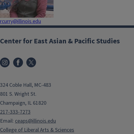
rcurry@illinois.edu
Center for East Asian & Pacific Studies
324 Coble Hall, MC-483
801 S. Wright St.
Champaign, IL 61820
217-333-7273
Email:
ceaps@illinois.edu
College of Liberal Arts & Sciences