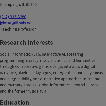
Champaign, IL 61820
(217) 333-3280
jpintar@illinois.edu
Teaching Professor
Research Interests
Social Informatics/STS, interactive AI, fostering
programming literacy in social science and humanities
through collaborative game design, interactive digital
narrative, playful pedagogies, emergent learning, hypnosis
and suggestibility, social narrative approaches to trauma
and memory studies, global informatics, Central Europe
and the former Yugoslavia.
Education