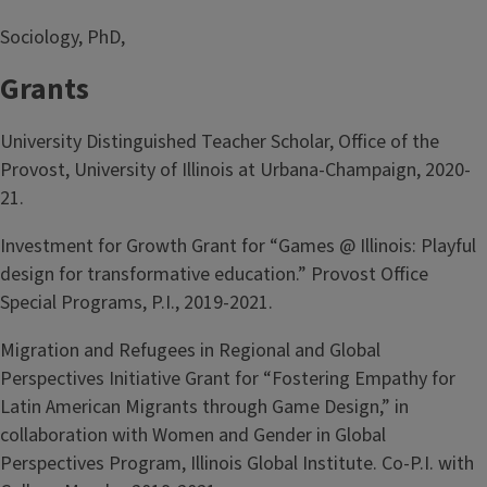
Sociology, PhD,
Grants
University Distinguished Teacher Scholar, Office of the
Provost, University of Illinois at Urbana-Champaign, 2020-
21.
Investment for Growth Grant for “Games @ Illinois: Playful
design for transformative education.” Provost Office
Special Programs, P.I., 2019-2021.
Migration and Refugees in Regional and Global
Perspectives Initiative Grant for “Fostering Empathy for
Latin American Migrants through Game Design,” in
collaboration with Women and Gender in Global
Perspectives Program, Illinois Global Institute. Co-P.I. with