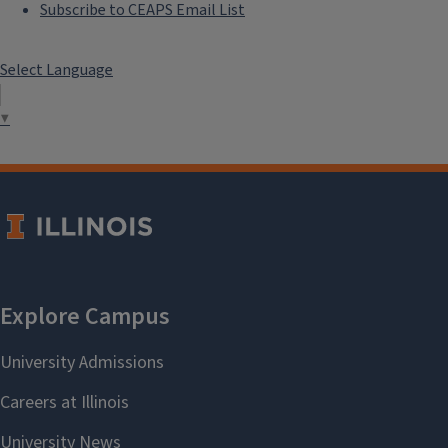
Subscribe to CEAPS Email List
Select Language
▼