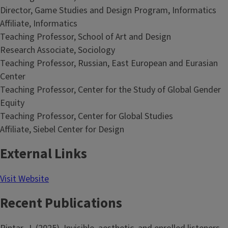
Director, Game Studies and Design Program, Informatics
Affiliate, Informatics
Teaching Professor, School of Art and Design
Research Associate, Sociology
Teaching Professor, Russian, East European and Eurasian
Center
Teaching Professor, Center for the Study of Global Gender
Equity
Teaching Professor, Center for Global Studies
Affiliate, Siebel Center for Design
External Links
Visit Website
Recent Publications