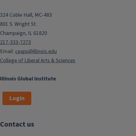
324 Coble Hall, MC-483
801 S. Wright St.
Champaign, IL 61820
217-333-7273
Email:
ceaps@illinois.edu
College of Liberal Arts & Sciences
Illinois Global Institute
Login
Contact us