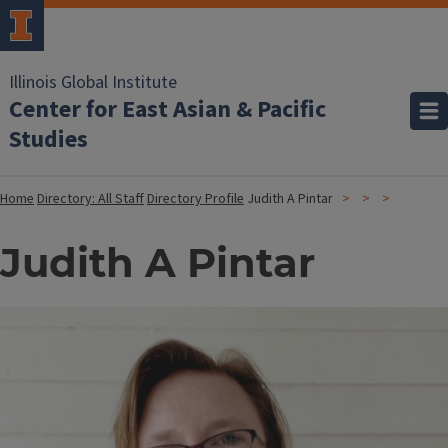
Illinois Global Institute
Center for East Asian & Pacific
Studies
Home
Directory: All Staff
Directory Profile
Judith A Pintar
Judith A Pintar