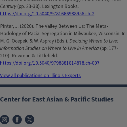
Century
(pp. 23-38). Lexington Books.
https://doi.org/10.5040/9781666988956.ch-2
Pintar, J. (2020). The Valley Between Us: The Meta-
Hodology of Racial Segregation in Milwaukee, Wisconsin. In
M. G. Ocepek, & W. Aspray (Eds.),
Deciding Where to Live:
Information Studies on Where to Live in America
(pp. 177-
210). Rowman & Littlefield.
https://doi.org/10.5040/9798881814878.ch-007
View all publications on Illinois Experts
Center for East Asian & Pacific Studies