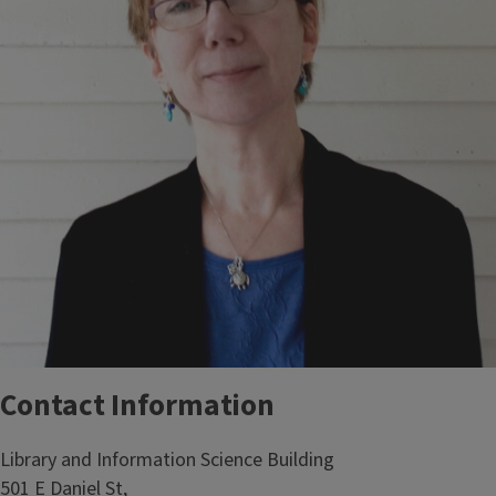
Contact Information
Library and Information Science Building
501 E Daniel St,