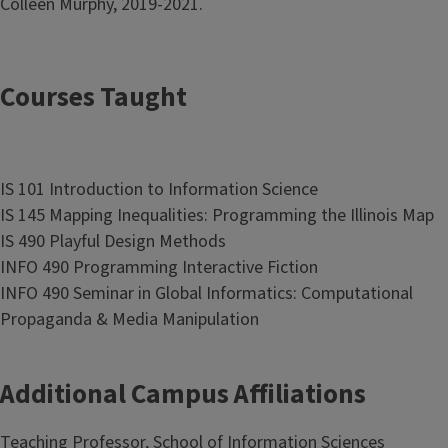
Colleen Murphy, 2019-2021.
Courses Taught
IS 101 Introduction to Information Science
IS 145 Mapping Inequalities: Programming the Illinois Map
IS 490 Playful Design Methods
INFO 490 Programming Interactive Fiction
INFO 490 Seminar in Global Informatics: Computational
Propaganda & Media Manipulation
Additional Campus Affiliations
Teaching Professor, School of Information Sciences