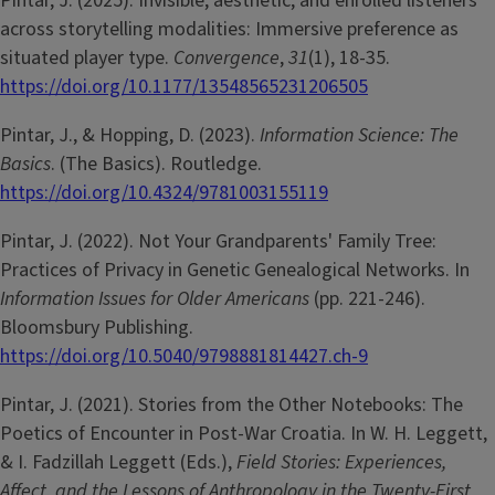
Pintar, J. (2025). Invisible, aesthetic, and enrolled listeners
across storytelling modalities: Immersive preference as
situated player type.
Convergence
,
31
(1), 18-35.
https://doi.org/10.1177/13548565231206505
Pintar, J., & Hopping, D. (2023).
Information Science: The
Basics
. (The Basics). Routledge.
https://doi.org/10.4324/9781003155119
Pintar, J. (2022). Not Your Grandparents' Family Tree:
Practices of Privacy in Genetic Genealogical Networks. In
Information Issues for Older Americans
(pp. 221-246).
Bloomsbury Publishing.
https://doi.org/10.5040/9798881814427.ch-9
Pintar, J. (2021). Stories from the Other Notebooks: The
Poetics of Encounter in Post-War Croatia. In W. H. Leggett,
& I. Fadzillah Leggett (Eds.),
Field Stories: Experiences,
Affect, and the Lessons of Anthropology in the Twenty-First