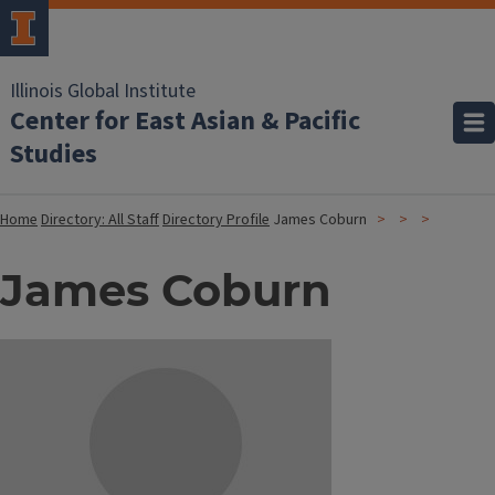
Illinois Global Institute
Center for East Asian & Pacific
Studies
Home
Directory: All Staff
Directory Profile
James Coburn
James Coburn