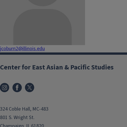
jcoburn2@illinois.edu
Center for East Asian & Pacific Studies
324 Coble Hall, MC-483
801 S. Wright St.
Champaign, IL 61820