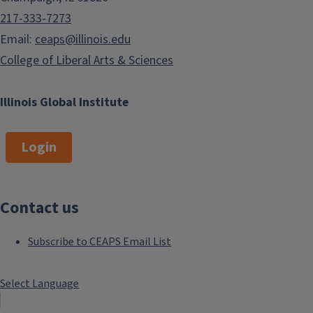
217-333-7273
Email:
ceaps@illinois.edu
College of Liberal Arts & Sciences
Illinois Global Institute
Login
Contact us
Subscribe to CEAPS Email List
Select Language