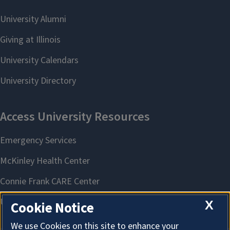
X
Cookie Notice
We use Cookies on this site to enhance your