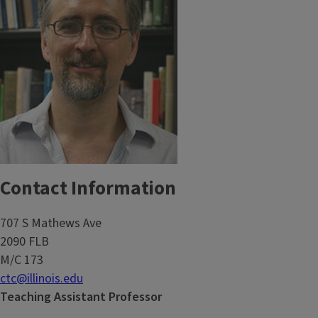
Contact Information
707 S Mathews Ave
2090 FLB
M/C 173
ctc@illinois.edu
Teaching Assistant Professor