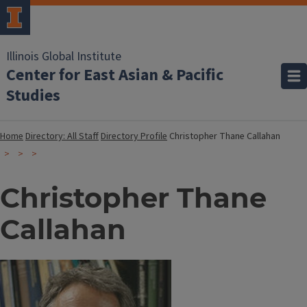
Illinois Global Institute
Center for East Asian & Pacific
Studies
Home
Directory: All Staff
Directory Profile
Christopher Thane Callahan
Christopher Thane
Callahan