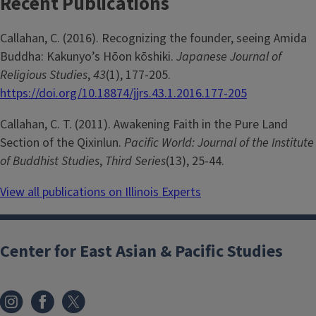
Recent Publications
Callahan, C. (2016). Recognizing the founder, seeing Amida
Buddha: Kakunyo’s Hōon kōshiki.
Japanese Journal of
Religious Studies
,
43
(1), 177-205.
https://doi.org/10.18874/jjrs.43.1.2016.177-205
Callahan, C. T. (2011). Awakening Faith in the Pure Land
Section of the Qixinlun.
Pacific World: Journal of the Institute
of Buddhist Studies
,
Third Series
(13), 25-44.
View all publications on Illinois Experts
Center for East Asian & Pacific Studies