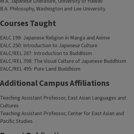
M.A. Japanese Literature, University of Hawaii
B.A. Philosophy, Washington and Lee University
Courses Taught
EALC 199: Japanese Religion in Manga and Anime
EALC 250: Introduction to Japanese Culture
EALC/REL 287: Introduction to Buddhism
EALC/REL 398: The Visual Culture of Japanese Buddhism
EALC/REL 495: Pure Land Buddhism
Additional Campus Affiliations
Teaching Assistant Professor, East Asian Languages and
Cultures
Teaching Assistant Professor, Center for East Asian and
Pacific Studies