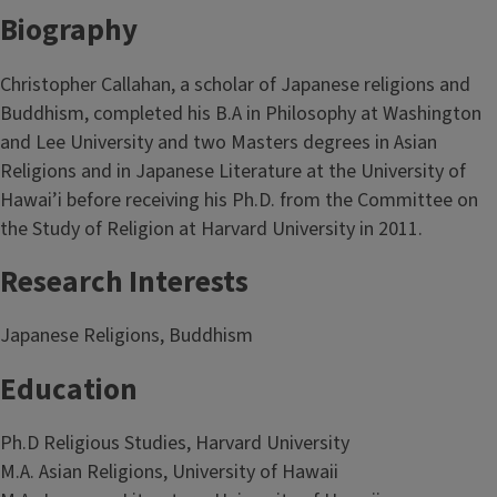
Biography
Christopher Callahan, a scholar of Japanese religions and
Buddhism, completed his B.A in Philosophy at Washington
and Lee University and two Masters degrees in Asian
Religions and in Japanese Literature at the University of
Hawai’i before receiving his Ph.D. from the Committee on
the Study of Religion at Harvard University in 2011.
Research Interests
Japanese Religions, Buddhism
Education
Ph.D Religious Studies, Harvard University
M.A. Asian Religions, University of Hawaii