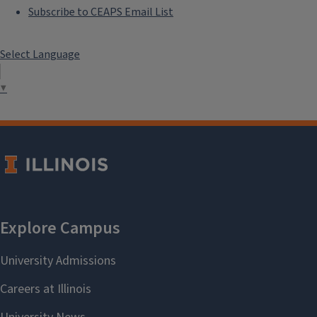
Subscribe to CEAPS Email List
Select Language
▼