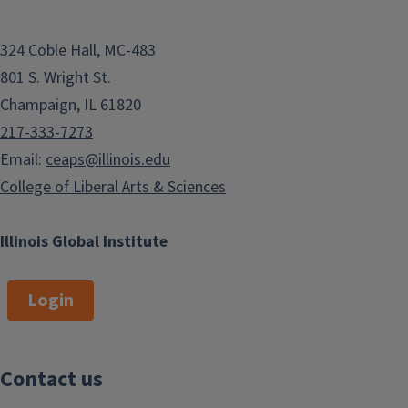
324 Coble Hall, MC-483
801 S. Wright St.
Champaign, IL 61820
217-333-7273
Email:
ceaps@illinois.edu
College of Liberal Arts & Sciences
Illinois Global Institute
Login
Contact us