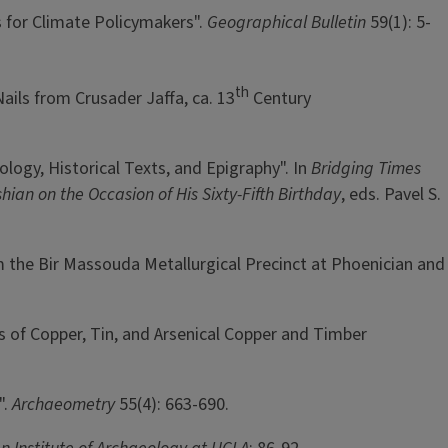
s for Climate Policymakers".
Geographical Bulletin
59(1): 5-
th
Nails from Crusader Jaffa, ca. 13
Century
logy, Historical Texts, and Epigraphy". In
Bridging Times
ian on the Occasion of His Sixty-Fifth Birthday
, eds. Pavel S.
om the Bir Massouda Metallurgical Precinct at Phoenician and
cs of Copper, Tin, and Arsenical Copper and Timber
".
Archaeometry
55(4): 663-690.