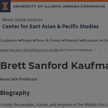
Illinois Global Institute
Center for East Asian & Pacific Studies
Academics
People
News & Events
Outreach
Resources
Ab
Home
Directory: All Staff
Directory Profile
Brett Sanford Kaufman
Brett Sanford Kaufm
Associate Professor
Biography
I study the peoples, states, and empires of the Middle East 