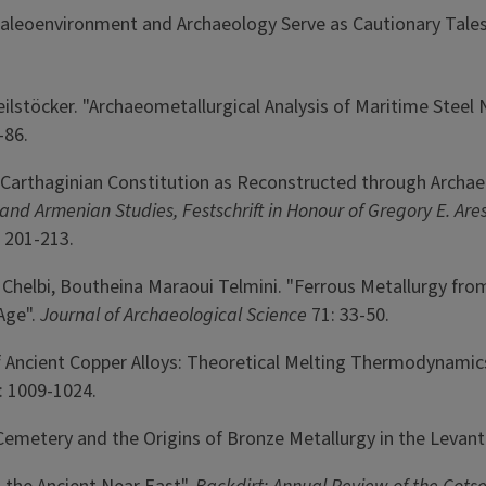
. "Paleoenvironment and Archaeology Serve as Cautionary Tale
eilstöcker. "Archaeometallurgical Analysis of Maritime Steel 
-86.
 Carthaginian Constitution as Reconstructed through Archaeo
d Armenian Studies, Festschrift in Honour of Gregory E. Aresh
 201-213.
hi Chelbi, Boutheina Maraoui Telmini. "Ferrous Metallurgy fr
Age".
Journal of Archaeological Science
71: 33-50.
y of Ancient Copper Alloys: Theoretical Melting Thermodynami
: 1009-1024.
 Cemetery and the Origins of Bronze Metallurgy in the Levant