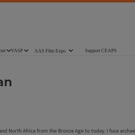
out
VASP
Support CEAPS
AAS Film Expo
an
and North Africa from the Bronze Age to today. I fuse archae