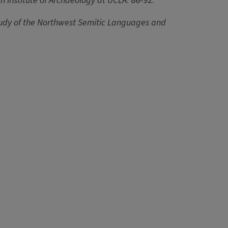
n Institute of Archaeology at UCLA
: 86-92.
tudy of the Northwest Semitic Languages and