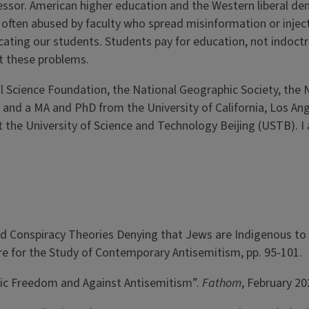
fessor. American higher education and the Western liberal de
s often abused by faculty who spread misinformation or injec
ating our students. Students pay for education, not indoctri
t these problems.
 Science Foundation, the National Geographic Society, the N
, and a MA and PhD from the University of California, Los Ang
t the University of Science and Technology Beijing (USTB). 
d Conspiracy Theories Denying that Jews are Indigenous to I
 for the Study of Contemporary Antisemitism, pp. 95-101.
mic Freedom and Against Antisemitism”.
Fathom
, February 20