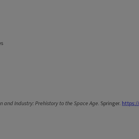
es
n and Industry: Prehistory to the Space Age
. Springer.
https:/