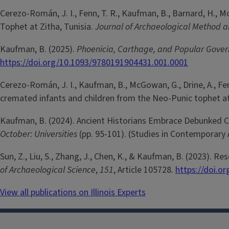
Cerezo-Román, J. I., Fenn, T. R., Kaufman, B., Barnard, H., 
Tophet at Zitha, Tunisia.
Journal of Archaeological Method 
Kaufman, B. (2025).
Phoenicia, Carthage, and Popular Gover
https://doi.org/10.1093/9780191904431.001.0001
Cerezo-Román, J. I., Kaufman, B., McGowan, G., Drine, A., Fenn,
cremated infants and children from the Neo-Punic tophet at 
Kaufman, B. (2024). Ancient Historians Embrace Debunked Co
October: Universities
(pp. 95-101). (Studies in Contemporary
Sun, Z., Liu, S., Zhang, J., Chen, K., & Kaufman, B. (2023).
of Archaeological Science
,
151
, Article 105728.
https://doi.or
View all publications on Illinois Experts