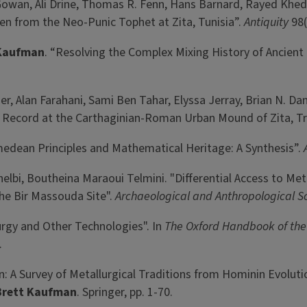
Gowan, Ali Drine, Thomas R. Fenn, Hans Barnard, Rayed Khed
en from the Neo-Punic Tophet at Zita, Tunisia”.
Antiquity
98(
 Kaufman
. “Resolving the Complex Mixing History of Ancient
her, Alan Farahani, Sami Ben Tahar, Elyssa Jerray, Brian N. 
al Record at the Carthaginian-Roman Urban Mound of Zita, Tri
imedean Principles and Mathematical Heritage: A Synthesis”.
Chelbi, Boutheina Maraoui Telmini. "Differential Access to Me
he Bir Massouda Site".
Archaeological and Anthropological S
urgy and Other Technologies". In
The
Oxford Handbook of the
.
n: A Survey of Metallurgical Traditions from Hominin Evolutio
Brett Kaufman
. Springer, pp. 1-70.