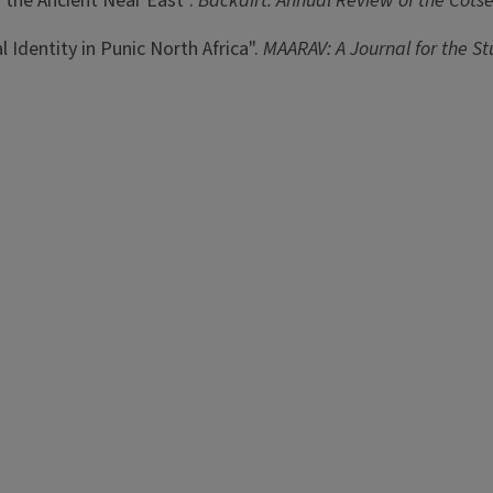
n the Ancient Near East".
Backdirt: Annual Review of the Cotse
al Identity in Punic North Africa".
MAARAV: A Journal for the S