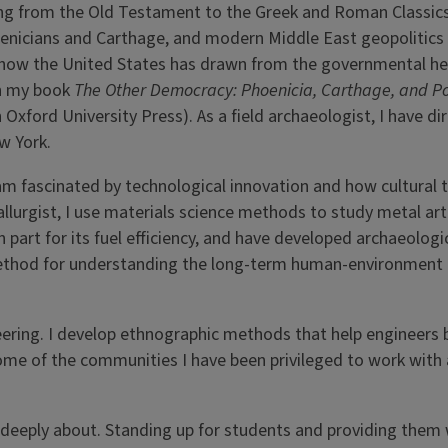
ging from the Old Testament to the Greek and Roman Classics
oenicians and Carthage, and modern Middle East geopolitics 
 how the United States has drawn from the governmental he
in my book
The Other Democracy: Phoenicia, Carthage, and P
h Oxford University Press). As a field archaeologist, I have di
ew York.
am fascinated by technological innovation and how cultural 
llurgist, I use materials science methods to study metal art
 part for its fuel efficiency, and have developed archaeolog
 method for understanding the long-term human-environment
eering. I develop ethnographic methods that help engineers 
ome of the communities I have been privileged to work with 
e deeply about. Standing up for students and providing them 