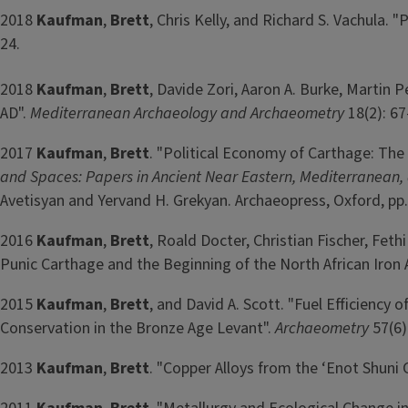
2018
Kaufman
,
Brett
, Chris Kelly, and Richard S. Vachula
24.
2018
Kaufman
,
Brett
, Davide Zori, Aaron A. Burke, Martin P
AD".
Mediterranean Archaeology and Archaeometry
18(2): 67
2017
Kaufman
,
Brett
. "Political Economy of Carthage: The
and Spaces: Papers in Ancient Near Eastern, Mediterranean, an
Avetisyan and Yervand H. Grekyan. Archaeopress, Oxford, pp.
2016
Kaufman
,
Brett
, Roald Docter, Christian Fischer, Fet
Punic Carthage and the Beginning of the North African Iron 
2015
Kaufman
,
Brett
, and David A. Scott. "Fuel Efficienc
Conservation in the Bronze Age Levant".
Archaeometry
57(6)
2013
Kaufman
,
Brett
. "Copper Alloys from the ‘Enot Shuni