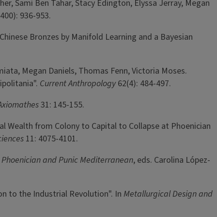
her, Sami Ben Tahar, Stacy Edington, Elyssa Jerray, Megan
400): 936-953.
 Chinese Bronzes by Manifold Learning and a Bayesian
Damiata, Megan Daniels, Thomas Fenn, Victoria Moses.
politania".
Current Anthropology
62(4): 484-497.
Axiomathes
31: 145-155.
tal Wealth from Colony to Capital to Collapse at Phoenician
ciences
11: 4075-4101.
 Phoenician and Punic Mediterranean
, eds. Carolina López-
n to the Industrial Revolution". In
Metallurgical Design and