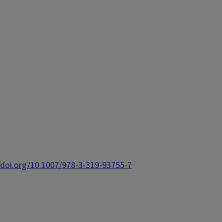
/doi.org/10.1007/978-3-319-93755-7