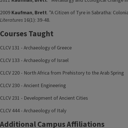
2011
Kaufman
,
Brett
. "Metallurgy and Ecological Change i
2009
Kaufman
,
Brett
. "A Citizen of Tyre in Sabratha: Coloni
Literatures
16(1): 39-48.
Courses Taught
CLCV 131 - Archaeology of Greece
CLCV 133 - Archaeology of Israel
CLCV 220 - North Africa from Prehistory to the Arab Spring
CLCV 230 - Ancient Engineering
CLCV 231 - Development of Ancient Cities
CLCV 444 - Archaeology of Italy
Additional Campus Affiliations