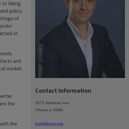
 to Viking
and policy.
ritage of
opular
rected or
trends
ifacts and
ical models
Contact Information
better
707 S. Mathews Ave.
are the
Urbana, IL 61801
with the
bsk@illinois.edu