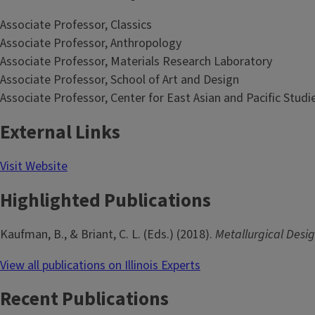
Associate Professor, Classics
Associate Professor, Anthropology
Associate Professor, Materials Research Laboratory
Associate Professor, School of Art and Design
Associate Professor, Center for East Asian and Pacific Studi
External Links
Visit Website
Highlighted Publications
Kaufman, B., & Briant, C. L. (Eds.) (2018).
Metallurgical Desig
View all publications on Illinois Experts
Recent Publications