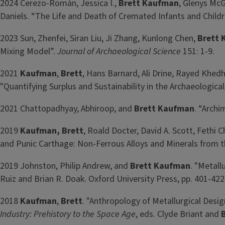
2024 Cerezo-Román, Jessica I.,
Brett Kaufman
, Glenys Mc
Daniels. “The Life and Death of Cremated Infants and Childr
2023 Sun, Zhenfei, Siran Liu, Ji Zhang, Kunlong Chen,
Brett
Mixing Model”.
Journal of Archaeological Science
151: 1-9.
2021
Kaufman
,
Brett
, Hans Barnard, Ali Drine, Rayed Khed
"Quantifying Surplus and Sustainability in the Archaeologic
2021 Chattopadhyay, Abhiroop, and
Brett Kaufman
. “Arch
2019
Kaufman
, Brett
, Roald Docter, David A. Scott, Fethi 
and Punic Carthage: Non-Ferrous Alloys and Minerals from t
2019 Johnston, Philip Andrew, and
Brett Kaufman
. "Metall
Ruiz and Brian R. Doak. Oxford University Press, pp. 401-422
2018
Kaufman
,
Brett
. "Anthropology of Metallurgical Desig
Industry: Prehistory to the Space Age
, eds. Clyde Briant and