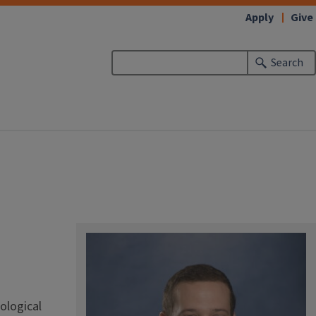
Apply
Give
Search
ological