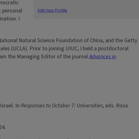
mocratic
t personal
Edit Your Profile
nation. I
ational Natural Science Foundation of China, and the Getty
eles (UCLA). Prior to joining UIUC, I held a postdoctoral
I am the Managing Editor of the journal
Advances in
srael. In
Responses to October 7: Universities
, eds. Rosa
24.