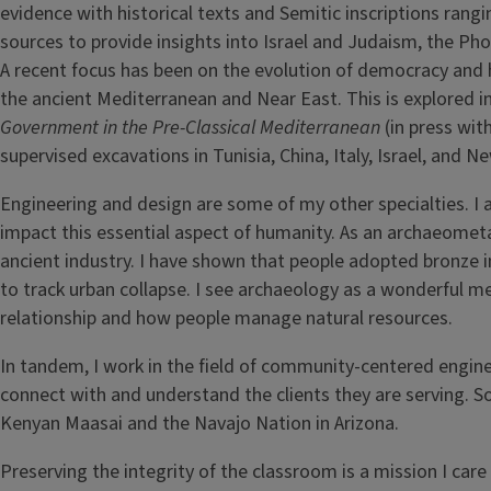
evidence with historical texts and Semitic inscriptions ran
sources to provide insights into Israel and Judaism, the Ph
A recent focus has been on the evolution of democracy and
the ancient Mediterranean and Near East. This is explored 
Government in the Pre-Classical Mediterranean
(in press wit
supervised excavations in Tunisia, China, Italy, Israel, and N
Engineering and design are some of my other specialties. I 
impact this essential aspect of humanity. As an archaeometa
ancient industry. I have shown that people adopted bronze in
to track urban collapse. I see archaeology as a wonderful
relationship and how people manage natural resources.
In tandem, I work in the field of community-centered engin
connect with and understand the clients they are serving. S
Kenyan Maasai and the Navajo Nation in Arizona.
Preserving the integrity of the classroom is a mission I car