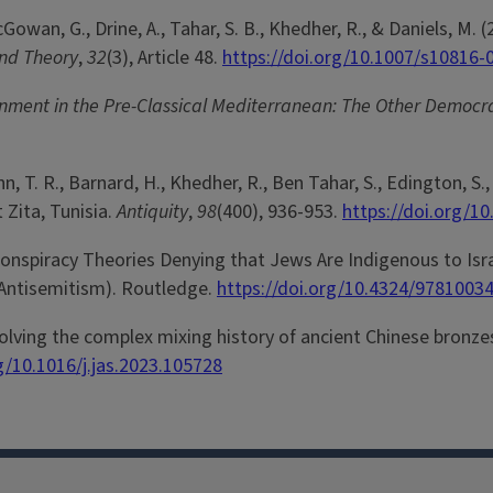
McGowan, G., Drine, A., Tahar, S. B., Khedher, R., & Daniels,
and Theory
,
32
(3), Article 48.
https://doi.org/10.1007/s10816-
nment in the Pre-Classical Mediterranean: The Other Democr
 T. R., Barnard, H., Khedher, R., Ben Tahar, S., Edington, S., 
Zita, Tunisia.
Antiquity
,
98
(400), 936-953.
https://doi.org/1
nspiracy Theories Denying that Jews Are Indigenous to Israe
 Antisemitism). Routledge.
https://doi.org/10.4324/9781003
 Resolving the complex mixing history of ancient Chinese bro
g/10.1016/j.jas.2023.105728