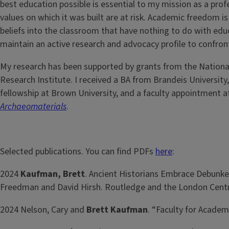
best education possible is essential to my mission as a pro
values on which it was built are at risk. Academic freedom i
beliefs into the classroom that have nothing to do with educ
maintain an active research and advocacy profile to confron
My research has been supported by grants from the National
Research Institute. I received a BA from Brandeis University
fellowship at Brown University, and a faculty appointment a
Archaeomaterials
.
Selected publications. You can find PDFs
here
:
2024
Kaufman, Brett
. Ancient Historians Embrace Debunke
Freedman and David Hirsh. Routledge and the London Centre
2024 Nelson, Cary and
Brett Kaufman
. “Faculty for Acade