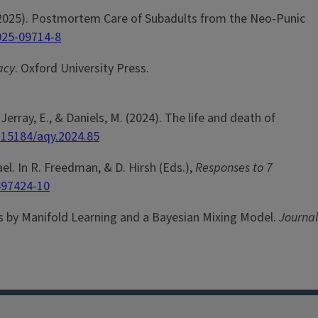
 M. (2025). Postmortem Care of Subadults from the Neo-Punic
025-09714-8
acy
. Oxford University Press.
Jerray, E., & Daniels, M. (2024). The life and death of
0.15184/aqy.2024.85
l. In R. Freedman, & D. Hirsh (Eds.),
Responses to 7
497424-10
nzes by Manifold Learning and a Bayesian Mixing Model.
Journal